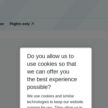
on
Flights only
Do you allow us to
use cookies so that
we can offer you
the best experience
possible?
We use cookies and similar
technologies to keep our website
running for you. They allow us to