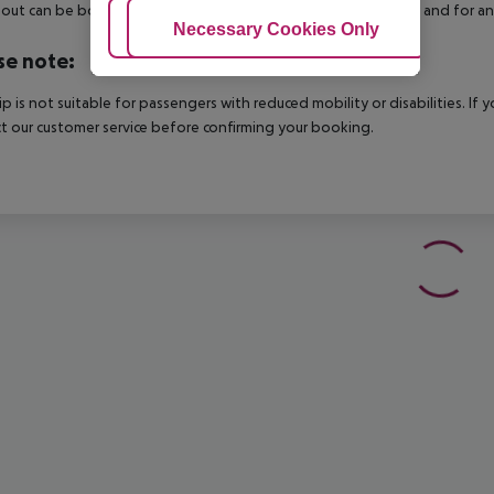
out can be booked via our service team, subject to availability and for an
Adjust Cookies
Necessary Cookies Only
Ac
se note:
rip is not suitable for passengers with reduced mobility or disabilities. I
t our customer service before confirming your booking.