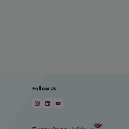
Follow Us