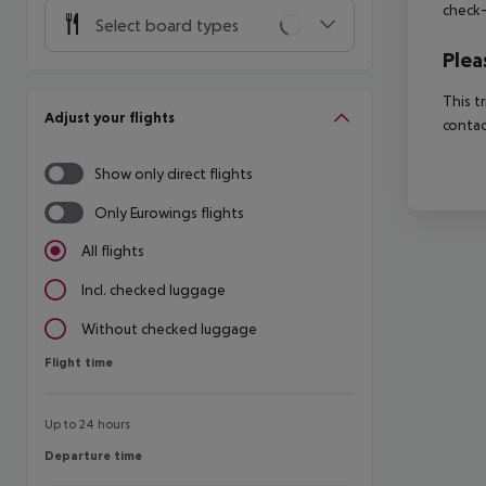
check-
Select board types
Plea
This t
Adjust your flights
contac
Show only direct flights
Only Eurowings flights
All flights
Incl. checked luggage
Without checked luggage
Flight time
Flight time
Up to 24 hours
Departure time
Departure time