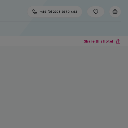
+49 (0) 2203 2970 444
Share this hotel