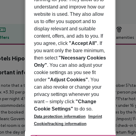
understand and improve how our
website is used. They also allow
us to offer you support and to
display relevant and suitable
content, offers, and ads to you. If
ffers
Offer description
Hotel amenities
you agree, click
"Accept All"
. If
r description
you want only the bare minimum,
tels Hipocampo - Adults only
then select
"Necessary Cookies
4
Only"
. You can also adjust your
rtant info
cookie settings as you see fit
under
"Adjust Cookies"
. You
 note that a tourist tax is charged on Mallorca. 01 May ? 31 October 5?st
can also revoke or change your
. ¤3.30 per person per night 3?1?star hotel: approx. ¤2.20 per person per
privacy settings whenever you
 per night 4?star hotel: approx. ¤0.83 per person per night 3?1?star hot
want – simply click
"Change
ccommodation, the amount is reduced by 50 percent. Children under 16 y
Cookie Settings"
to do so.
t the booked accommodation and transferred to the authorities by the h
Data protection information
Imprint
learic Government: http://www.caib.es/sites/impostturisme/de/impost/ For
Cookie/tracking information
tel room is only available on the day of arrival from the official check-in
on the day of departure must also be observed. This includes return flights