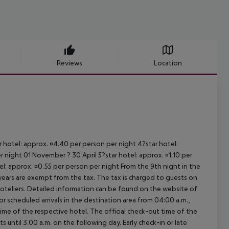
Reviews
Location
ar hotel: approx. ¤4.40 per person per night 4?star hotel:
 night 01 November ? 30 April 5?star hotel: approx. ¤1.10 per
el: approx. ¤0.55 per person per night From the 9th night in the
ears are exempt from the tax. The tax is charged to guests on
oteliers. Detailed information can be found on the website of
 scheduled arrivals in the destination area from 04:00 a.m.,
 time of the respective hotel. The official check-out time of the
 until 3.00 a.m. on the following day. Early check-in or late