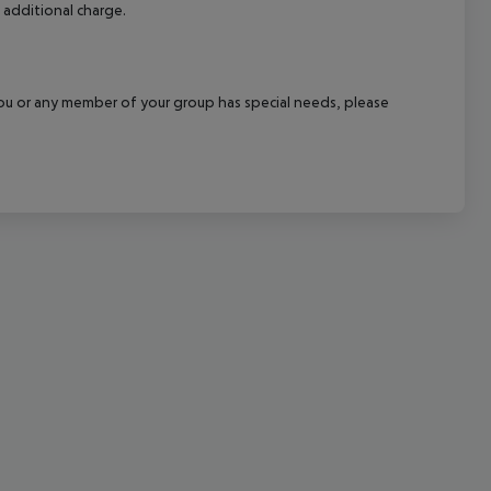
 additional charge.
cept All
f you or any member of your group has special needs, please