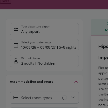
Next
Your departure airport
O
Any airport
Offe
Select your date range
Hipo
10/08/26
–
08/08/27
5-8 nights
Impo
Who will travel
2 adults
No children
Please
approx
person
Accommodation and board
same a
site a
the Ba
Select room types
the ho
hotel 