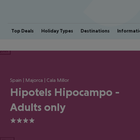
Top Deals
Holiday Types
Destinations
Informati
ious
Spain | Majorca | Cala Millor
Hipotels Hipocampo -
Adults only
4