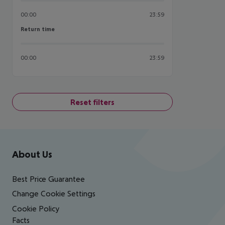
00:00
23:59
Return time
Return time
00:00
23:59
Reset filters
Footer
Footer navigation
About Us
Best Price Guarantee
Change Cookie Settings
Cookie Policy
Facts