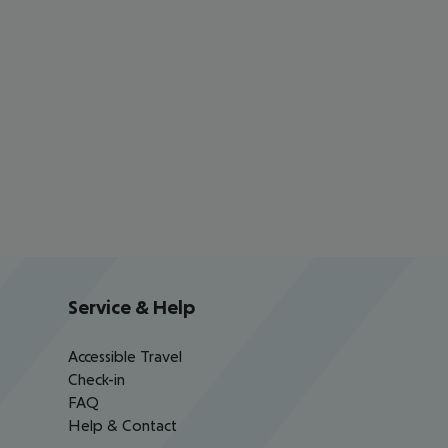
Service & Help
Accessible Travel
Check-in
FAQ
Help & Contact