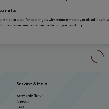
se note:
rip is not suitable for passengers with reduced mobility or disabilities. I
t our customer service before confirming your booking.
Service & Help
Accessible Travel
Check-in
FAQ