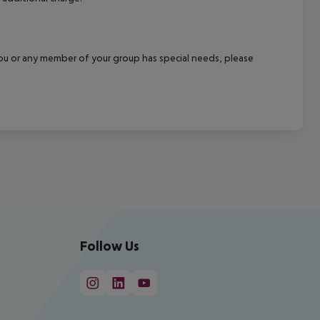
f you or any member of your group has special needs, please
Follow Us