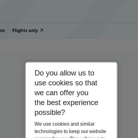
on
Flights only
Do you allow us to
use cookies so that
we can offer you
the best experience
possible?
We use cookies and similar
technologies to keep our website