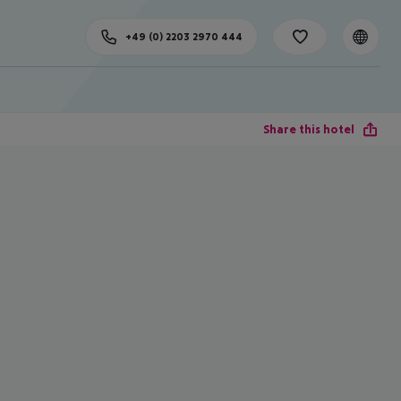
+49 (0) 2203 2970 444
Share this hotel