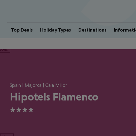
Top Deals
Holiday Types
Destinations
Informati
ious
Spain | Majorca | Cala Millor
Hipotels Flamenco
4