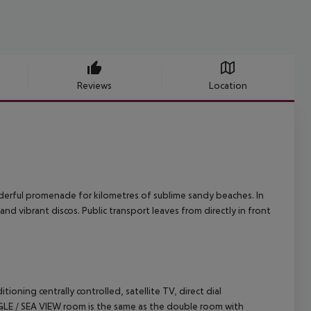
Reviews
Location
onderful promenade for kilometres of sublime sandy beaches. In
and vibrant discos. Public transport leaves from directly in front
ing centrally controlled, satellite TV, direct dial
INGLE / SEA VIEW room is the same as the double room with