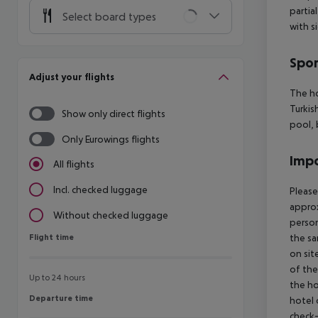
partia
Select board types
with s
Spor
Adjust your flights
The ho
Turkis
Show only direct flights
pool,
Only Eurowings flights
Impo
All flights
Incl. checked luggage
Please
approx
Without checked luggage
person
Flight time
the sa
Flight time
on sit
of the
Up to 24 hours
the ho
Departure time
Departure time
hotel 
check-