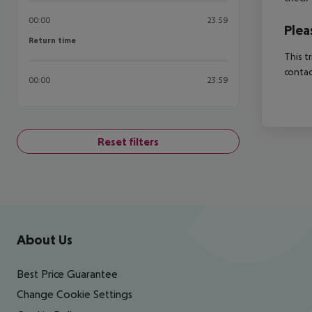
00:00
23:59
Plea
Return time
Return time
This t
contac
00:00
23:59
Reset filters
Footer
Footer navigation
About Us
Best Price Guarantee
Change Cookie Settings