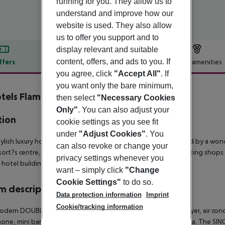
running for you. They allow us to
understand and improve how our
website is used. They also allow
us to offer you support and to
display relevant and suitable
content, offers, and ads to you. If
ffers
Offer description
Hotel amenities
you agree, click
"Accept All"
. If
r description
you want only the bare minimum,
tels Flamenco
then select
"Necessary Cookies
4
Only"
. You can also adjust your
tion
cookie settings as you see fit
under
"Adjust Cookies"
. You
tylish luxury hotel is situated on the edge of Cala Millor divided by a w
can also revoke or change your
sort?s centre, which is just a stone?s throw away, there are striking shops 
privacy settings whenever you
 hotel building. There is a golf course 5 km from the hotel.
want – simply click
"Change
Cookie Settings"
to do so.
 description
Data protection information
Imprint
Cookie/tracking information
dern DOUBLE ROOM / SIDE SEA VIEW have bathroom, hairdryer, air condition
one, mini bar, hire safe and balcony with partial view of the sea. The S