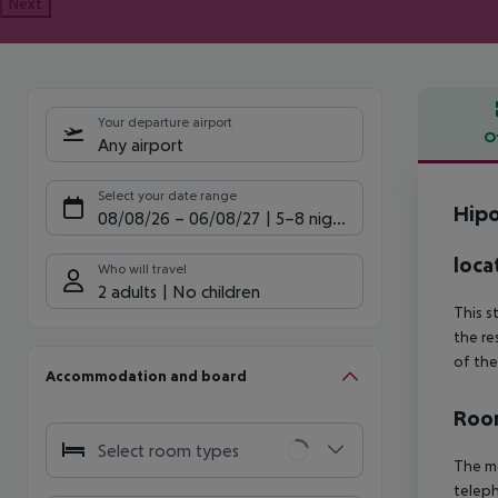
Next
Your departure airport
O
Any airport
Offe
Select your date range
Hipo
08/08/26
–
06/08/27
5-8 nights
loca
Who will travel
2 adults
No children
This s
the re
of the
Accommodation and board
Room
Select room types
The mo
teleph