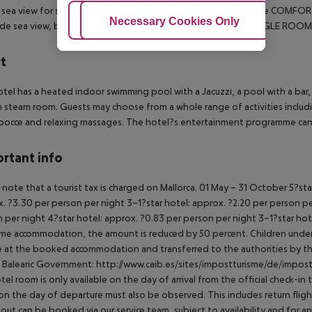
l sea view for single use. Also bookable as EINZEL MIT KIND.
The COMFORT 
Adjust Cookies
Necessary Cookies Only
Ac
ide sea view, but are located near the swimming pool. The SINGLE ROOM
t
tel has a heated indoor swimming pool with a Jacuzzi, a pool with a bar, 
h steam room. Guests may choose from a whole range of activities includin
 bocce and relaxing massages. The hotel?s entertainment programme ca
rtant info
 note that a tourist tax is charged on Mallorca.
01 May – 31 October
5?sta
. ?3.30 per person per night
3–1?star hotel: approx. ?2.20 per person p
 per night
4?star hotel: approx. ?0.83 per person per night
3–1?star hot
me accommodation, the amount is reduced by 50 percent. Children under 
e at the booked accommodation and transferred to the authorities by th
 Balearic Government:
http://www.caib.es/sites/impostturisme/de/impost
tel room is only available on the day of arrival from the official check-in
on the day of departure must also be observed. This includes return flights
out can be booked via our service team, subject to availability and for an