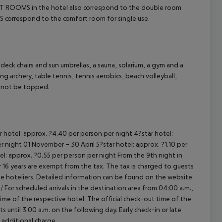
ROOMS in the hotel also correspond to the double room
cept All
S correspond to the comfort room for single use.
deck chairs and sun umbrellas, a sauna, solarium, a gym and a
g archery, table tennis, tennis aerobics, beach volleyball,
nnot be topped.
r hotel: approx. ?4.40 per person per night
4?star hotel:
er night
01 November – 30 April
5?star hotel: approx. ?1.10 per
el: approx. ?0.55 per person per night
From the 9th night in
16 years are exempt from the tax. The tax is charged to guests
e hoteliers. Detailed information can be found on the website
/
For scheduled arrivals in the destination area from 04:00 a.m.,
 time of the respective hotel. The official check-out time of the
 until 3.00 a.m. on the following day. Early check-in or late
 additional charge.