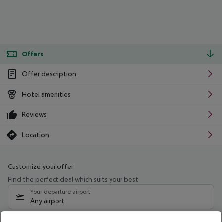
Offers
Offer description
Hotel amenities
Reviews
Location
Customize your offer
Find the perfect deal which suits your best
Your departure airport
Any airport
Select your date range