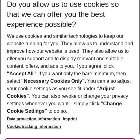
Do you allow us to use cookies so
09/08/26
–
07/08/27
5-8 nights
that we can offer you the best
Who will travel
experience possible?
2 adults
No children
We use cookies and similar technologies to keep our
Show more filter
website running for you. They allow us to understand and
improve how our website is used. They also allow us to
offer you support and to display relevant and suitable
content, offers, and ads to you. If you agree, click
"Accept All"
. If you want only the bare minimum, then
select
"Necessary Cookies Only"
. You can also adjust
Footer
Footer navigation
your cookie settings as you see fit under
"Adjust
About Us
Cookies"
. You can also revoke or change your privacy
settings whenever you want – simply click
"Change
Best Price Guarantee
Service & Help
Cookie Settings"
to do so.
Change Cookie Settings
Data protection information
Imprint
Accessible Travel
Cookie Policy
Follow Us
Cookie/tracking information
Check-in
Facts
FAQ
Flexible Booking