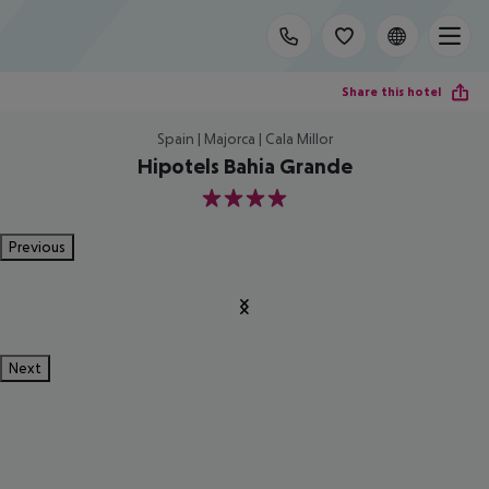
Share this hotel
Spain | Majorca | Cala Millor
Hipotels Bahia Grande
4
Previous
Next