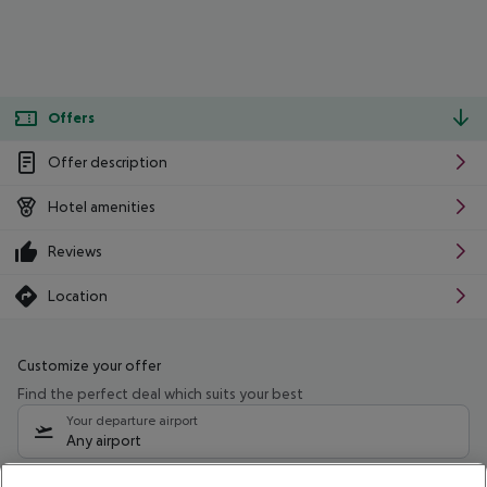
Offers
Offer description
Hotel amenities
Reviews
Location
Customize your offer
Find the perfect deal which suits your best
Your departure airport
Any airport
Select your date range