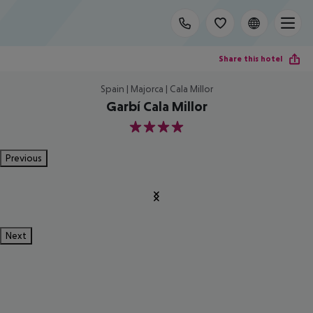
Share this hotel
Spain | Majorca | Cala Millor
Garbí Cala Millor
4
Previous
Next