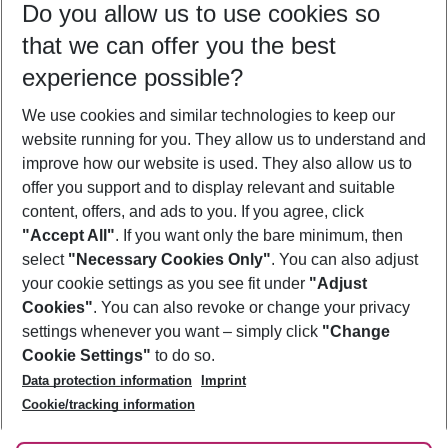
Do you allow us to use cookies so
11/08/26
–
09/08/27
5-8 nights
that we can offer you the best
Who will travel
experience possible?
2 adults
No children
We use cookies and similar technologies to keep our
Show more filter
website running for you. They allow us to understand and
improve how our website is used. They also allow us to
offer you support and to display relevant and suitable
content, offers, and ads to you. If you agree, click
"Accept All"
. If you want only the bare minimum, then
select
"Necessary Cookies Only"
. You can also adjust
Footer
Footer navigation
your cookie settings as you see fit under
"Adjust
About Us
Cookies"
. You can also revoke or change your privacy
settings whenever you want – simply click
"Change
Best Price Guarantee
Service & Help
Cookie Settings"
to do so.
Change Cookie Settings
Data protection information
Imprint
Accessible Travel
Cookie Policy
Follow Us
Cookie/tracking information
Check-in
Facts
FAQ
Flexible Booking