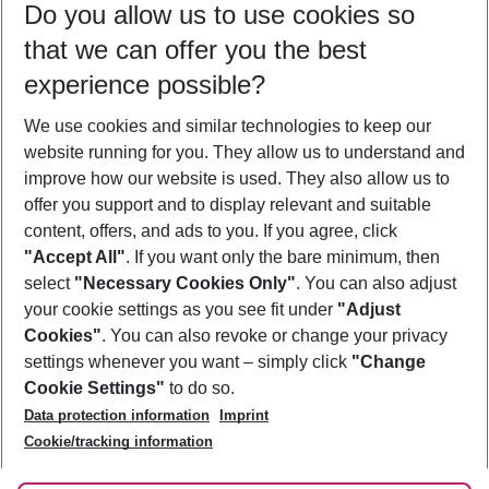
Do you allow us to use cookies so
09/08/26
–
07/08/27
5-8 nights
that we can offer you the best
Who will travel
experience possible?
2 adults
No children
We use cookies and similar technologies to keep our
Show more filter
website running for you. They allow us to understand and
improve how our website is used. They also allow us to
offer you support and to display relevant and suitable
content, offers, and ads to you. If you agree, click
"Accept All"
. If you want only the bare minimum, then
select
"Necessary Cookies Only"
. You can also adjust
Footer
Footer navigation
your cookie settings as you see fit under
"Adjust
About Us
Cookies"
. You can also revoke or change your privacy
settings whenever you want – simply click
"Change
Best Price Guarantee
Service & Help
Cookie Settings"
to do so.
Change Cookie Settings
Data protection information
Imprint
Accessible Travel
Cookie Policy
Follow Us
Cookie/tracking information
Check-in
Facts
FAQ
Flexible Booking