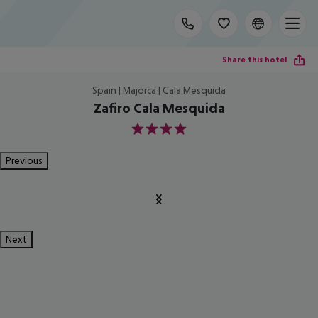
Share this hotel
Spain | Majorca | Cala Mesquida
Zafiro Cala Mesquida
4
Previous
Next