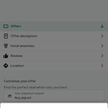
Offers
Offer description
Hotel amenities
Reviews
Location
Customize your offer
Find the perfect deal which suits your best
Your departure airport
Any airport
Select your date range