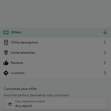
Offers
Offer description
Hotel amenities
Reviews
Location
Customize your offer
Find the perfect deal which suits your best
Your departure airport
Any airport