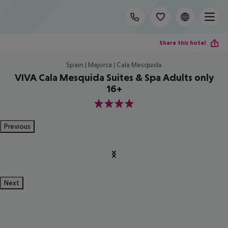
Share this hotel
Spain | Majorca | Cala Mesquida
VIVA Cala Mesquida Suites & Spa Adults only
16+
4
Previous
Next