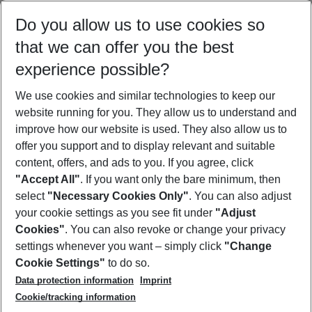
Select your date range
Do you allow us to use cookies so
10/08/26
–
08/08/27
5-8 nights
that we can offer you the best
Who will travel
experience possible?
2 adults
No children
We use cookies and similar technologies to keep our
Show more filter
website running for you. They allow us to understand and
improve how our website is used. They also allow us to
offer you support and to display relevant and suitable
content, offers, and ads to you. If you agree, click
"Accept All"
. If you want only the bare minimum, then
select
"Necessary Cookies Only"
. You can also adjust
Footer
Footer navigation
your cookie settings as you see fit under
"Adjust
About Us
Cookies"
. You can also revoke or change your privacy
settings whenever you want – simply click
"Change
Best Price Guarantee
Service & Help
Cookie Settings"
to do so.
Change Cookie Settings
Data protection information
Imprint
Accessible Travel
Cookie Policy
Follow Us
Cookie/tracking information
Check-in
Facts