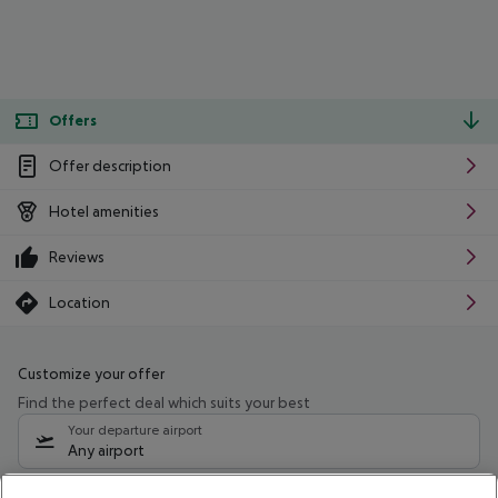
Offers
Offer description
Hotel amenities
Reviews
Location
Customize your offer
Find the perfect deal which suits your best
Your departure airport
Any airport
Select your date range