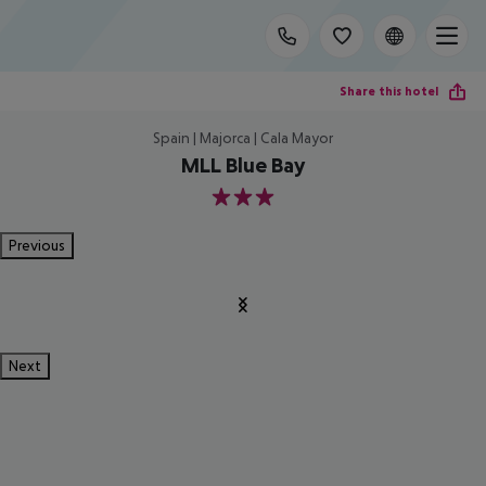
Share this hotel
Spain | Majorca | Cala Mayor
MLL Blue Bay
3
Previous
Next