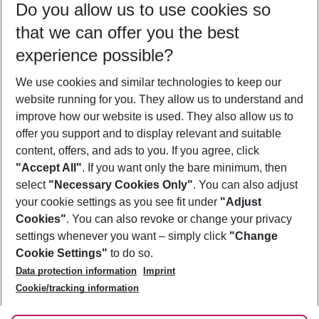
Do you allow us to use cookies so
09/08/26
–
07/08/27
5-8 nights
that we can offer you the best
Who will travel
experience possible?
2 adults
No children
We use cookies and similar technologies to keep our
Show more filter
website running for you. They allow us to understand and
improve how our website is used. They also allow us to
offer you support and to display relevant and suitable
content, offers, and ads to you. If you agree, click
"Accept All"
. If you want only the bare minimum, then
select
"Necessary Cookies Only"
. You can also adjust
Footer
Footer navigation
your cookie settings as you see fit under
"Adjust
About Us
Cookies"
. You can also revoke or change your privacy
settings whenever you want – simply click
"Change
Best Price Guarantee
Service & Help
Cookie Settings"
to do so.
Change Cookie Settings
Data protection information
Imprint
Accessible Travel
Cookie Policy
Follow Us
Cookie/tracking information
Check-in
Facts
FAQ
Flexible Booking