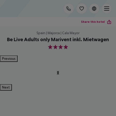
Share this hotel
Spain | Majorca | Cala Mayor
Be Live Adults only Marivent inkl. Mietwagen
4
Previous
Next