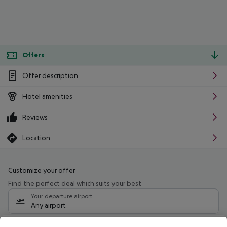
Offers
Offer description
Hotel amenities
Reviews
Location
Customize your offer
Find the perfect deal which suits your best
Your departure airport
Any airport
Select your date range