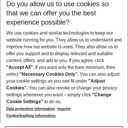
Do you allow us to use cookies so
09/08/26
–
07/08/27
5-8 nights
that we can offer you the best
Who will travel
experience possible?
2 adults
No children
We use cookies and similar technologies to keep our
Show more filter
website running for you. They allow us to understand and
improve how our website is used. They also allow us to
offer you support and to display relevant and suitable
content, offers, and ads to you. If you agree, click
"Accept All"
. If you want only the bare minimum, then
select
"Necessary Cookies Only"
. You can also adjust
Footer
Footer navigation
your cookie settings as you see fit under
"Adjust
About Us
Cookies"
. You can also revoke or change your privacy
settings whenever you want – simply click
"Change
Best Price Guarantee
Service & Help
Cookie Settings"
to do so.
Change Cookie Settings
Data protection information
Imprint
Accessible Travel
Cookie Policy
Follow Us
Cookie/tracking information
Check-in
Facts
FAQ
Flexible Booking