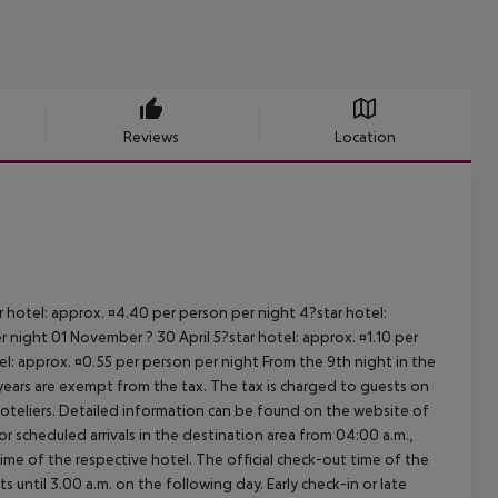
Reviews
Location
ar hotel: approx. ¤4.40 per person per night 4?star hotel:
 night 01 November ? 30 April 5?star hotel: approx. ¤1.10 per
el: approx. ¤0.55 per person per night From the 9th night in the
ears are exempt from the tax. The tax is charged to guests on
oteliers. Detailed information can be found on the website of
 scheduled arrivals in the destination area from 04:00 a.m.,
 time of the respective hotel. The official check-out time of the
 until 3.00 a.m. on the following day. Early check-in or late