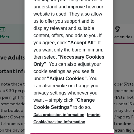
understand and improve how our
website is used. They also allow
us to offer you support and to
display relevant and suitable
content, offers, and ads to you. If
ffers
Offer description
Hotel amenities
you agree, click
"Accept All"
. If
r description
you want only the bare minimum,
ive Adults Only Marivent
then select
"Necessary Cookies
4
Only"
. You can also adjust your
rtant info
cookie settings as you see fit
under
"Adjust Cookies"
. You
 note that a tourist tax is charged on Mallorca. 01 May ? 31 October 5?st
can also revoke or change your
. ¤3.30 per person per night 3?1?star hotel: approx. ¤2.20 per person per
privacy settings whenever you
 per night 4?star hotel: approx. ¤0.83 per person per night 3?1?star hot
want – simply click
"Change
ccommodation, the amount is reduced by 50 percent. Children under 16 y
Cookie Settings"
to do so.
t the booked accommodation and transferred to the authorities by the h
Data protection information
Imprint
learic Government: http://www.caib.es/sites/impostturisme/de/impost/ For
Cookie/tracking information
tel room is only available on the day of arrival from the official check-in
on the day of departure must also be observed. This includes return flights