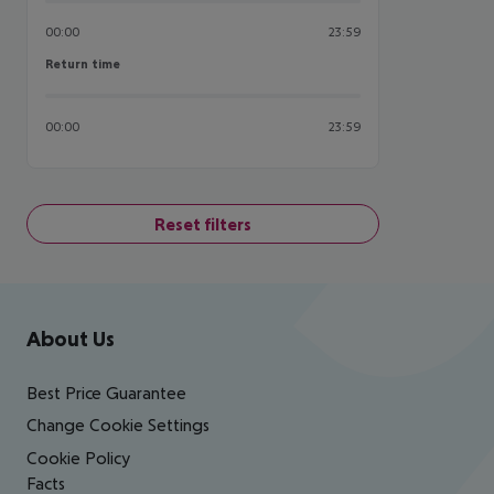
00:00
23:59
Return time
Return time
00:00
23:59
Reset filters
Footer
Footer navigation
About Us
Best Price Guarantee
Change Cookie Settings
Cookie Policy
Facts