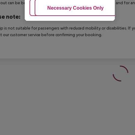
out can be booked via our service team, subject to availability and for an
Adjust Cookies
Necessary Cookies Only
Ac
se note:
rip is not suitable for passengers with reduced mobility or disabilities. I
t our customer service before confirming your booking.