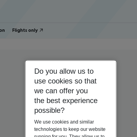
on
Flights only
Do you allow us to
use cookies so that
we can offer you
the best experience
possible?
We use cookies and similar
technologies to keep our website
running for you. They allow us to