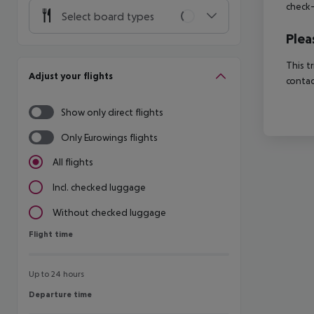
check-
Select board types
Plea
This t
Adjust your flights
contac
Show only direct flights
Only Eurowings flights
All flights
Incl. checked luggage
Without checked luggage
Flight time
Flight time
Up to 24 hours
Departure time
Departure time