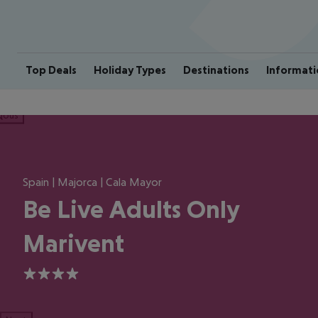
Top Deals
Holiday Types
Destinations
Informati
ious
Spain | Majorca | Cala Mayor
Be Live Adults Only
Marivent
4