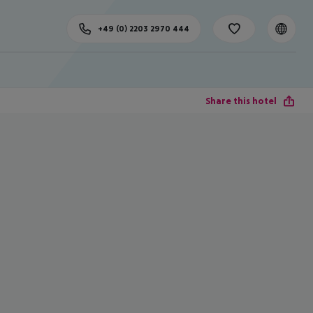
+49 (0) 2203 2970 444
Share this hotel