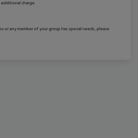
 additional charge.
cept All
f you or any member of your group has special needs, please