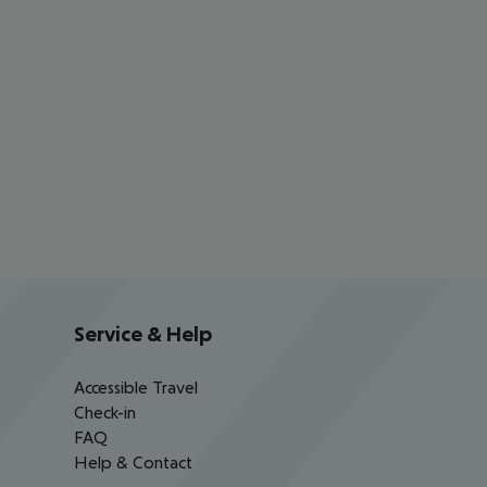
Service & Help
Accessible Travel
Check-in
FAQ
Help & Contact