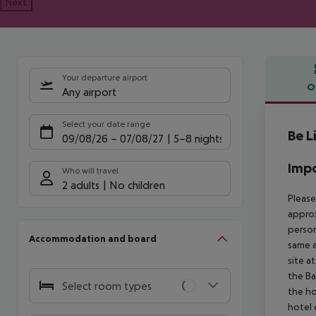
Next
Your departure airport
O
Any airport
Offe
Select your date range
Be L
09/08/26
–
07/08/27
5-8 nights
Impo
Who will travel
2 adults
No children
Please
approx
person
Accommodation and board
same a
site a
the Ba
Select room types
the ho
hotel 