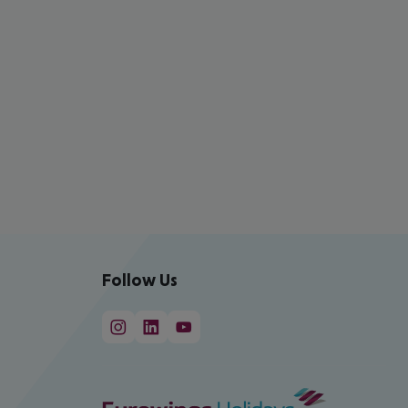
Follow Us