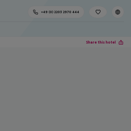
+49 (0) 2203 2970 444
Share this hotel