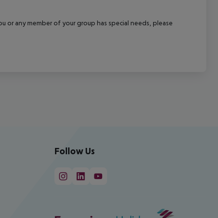
f you or any member of your group has special needs, please
Follow Us