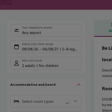
Next
Your departure airport
O
Any airport
Offe
Select your date range
Be L
08/08/26
–
06/08/27
5-8 nights
loca
Who will travel
2 adults
No children
Direct
statio
Accommodation and board
Room
DOUBLE
Select room types
by med
dispos