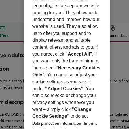
technologies to keep our website
running for you. They allow us to
understand and improve how our
website is used. They also allow
us to offer you support and to
ffers
Offer description
Hotel amenities
display relevant and suitable
r description
content, offers, and ads to you. If
you agree, click
"Accept All"
. If
ive Adults Only La Cala Boutique
4
you want only the bare minimum,
then select
"Necessary Cookies
tion
Only"
. You can also adjust your
ly on a sandy beach bay of Cala Mayor. In the vicinity there are a lot of s
cookie settings as you see fit
n. You arrive in Palma City comfortaly by urban bus within 5 km.
under
"Adjust Cookies"
. You
can also revoke or change your
 description
privacy settings whenever you
want – simply click
"Change
 ROOMS (=Boutique rooms): The Boutiques in Hotel Luabay La Cala are m
Cookie Settings"
to do so.
iterranean style. Daylight, basic furnitures with smooth lines and mini
Data protection information
Imprint
e of bath or shower/WC, telephone, LCD-TV, safe (subject to charges) a