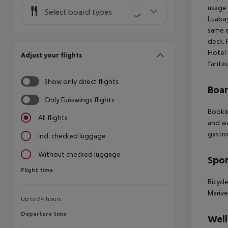
usage 
Select board types
Luabay
same e
deck. 
Hotel 
Adjust your flights
fantas
Show only direct flights
Boa
Only Eurowings flights
Bookab
All flights
and wa
gastro
Incl. checked luggage
Without checked luggage
Spor
Flight time
Flight time
Bicycl
Marive
Up to 24 hours
Departure time
Departure time
Well