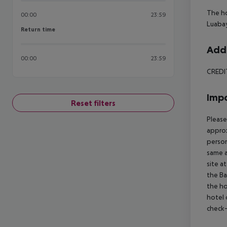
The ho
00:00
23:59
Luabay
Return time
Return time
Addi
00:00
23:59
CREDI
Impo
Reset filters
Please
approx
person
same a
site a
the Ba
the ho
hotel 
check-