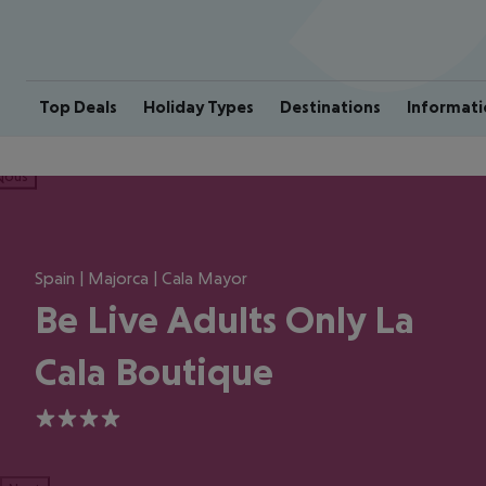
Top Deals
Holiday Types
Destinations
Informati
ious
Spain | Majorca | Cala Mayor
Be Live Adults Only La
Cala Boutique
4