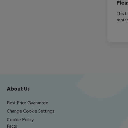
Plea
This t
contac
Footer
Footer navigation
About Us
Best Price Guarantee
Change Cookie Settings
Cookie Policy
Facts