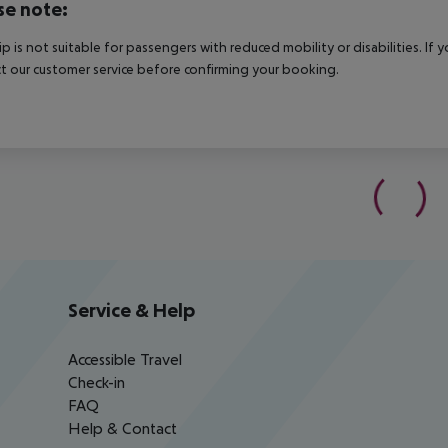
se note:
rip is not suitable for passengers with reduced mobility or disabilities. I
t our customer service before confirming your booking.
Service & Help
Accessible Travel
Check-in
FAQ
Help & Contact