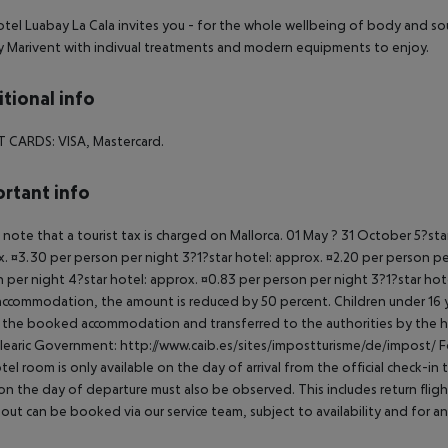
tel Luabay La Cala invites you - for the whole wellbeing of body and so
 Marivent with indivual treatments and modern equipments to enjoy.
tional info
T CARDS:
VISA, Mastercard.
rtant info
 note that a tourist tax is charged on Mallorca. 01 May ? 31 October 5?st
. ¤3.30 per person per night 3?1?star hotel: approx. ¤2.20 per person per
 per night 4?star hotel: approx. ¤0.83 per person per night 3?1?star hot
ccommodation, the amount is reduced by 50 percent. Children under 16 y
t the booked accommodation and transferred to the authorities by the h
learic Government: http://www.caib.es/sites/impostturisme/de/impost/ For
tel room is only available on the day of arrival from the official check-in
on the day of departure must also be observed. This includes return flights
out can be booked via our service team, subject to availability and for an