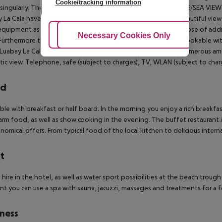
Cookie/tracking information
singularly. The Boutiques are bookable for single use.
DOUBLE/SEA VIEW (
 La Cala have a space of 23m² and a private balcony with a beautiful vie
quipment as the boutique ones, but more spacious and dispose of additon
Adjust Cookies
Necessary Cookies Only
Ac
Furthermore the first fill of the minibar is included. Optional bookable 
Luabay La Cala will delight you with its spaciousness and its numerous a
tic view. Telephone, safe (subject to charges), TV, WLAN (subject to charg
rd
le with breakfast or half board. In the morning you enjoy a rich breakfas
rm food, as well as show cooking in the evening.
The buffet restaurant in
nomical offers. From typical food of the local kitchen to delicious interna
t
e hire in the hotel, as well as water sport possibilities at the beach trou
nt you can use a spa with sauna, jacuzzi, massages and treatments for a f
ness