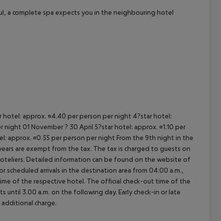
ul, a complete spa expects you in the neighbouring hotel
ar hotel: approx. ¤4.40 per person per night 4?star hotel:
 night 01 November ? 30 April 5?star hotel: approx. ¤1.10 per
el: approx. ¤0.55 per person per night From the 9th night in the
ears are exempt from the tax. The tax is charged to guests on
oteliers. Detailed information can be found on the website of
 scheduled arrivals in the destination area from 04:00 a.m.,
 time of the respective hotel. The official check-out time of the
 until 3.00 a.m. on the following day. Early check-in or late
 additional charge.