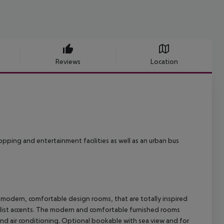
Reviews
Location
hopping and entertainment facilities as well as an urban bus
odern, comfortable design rooms, that are totally inspired
malist accents. The modern and comfortable furnished rooms
nd air conditioning. Optional bookable with sea view and for