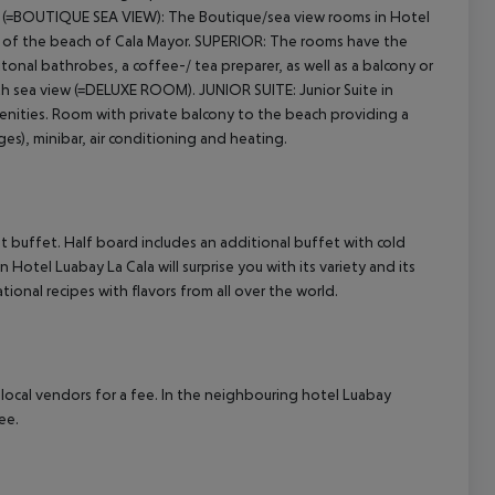
=BOUTIQUE SEA VIEW): The Boutique/sea view rooms in Hotel
w of the beach of Cala Mayor.
SUPERIOR: The rooms have the
al bathrobes, a coffee-/ tea preparer, as well as a balcony or
cept All
with sea view (=DELUXE ROOM).
JUNIOR SUITE: Junior Suite in
menities. Room with private balcony to the beach providing a
es), minibar, air conditioning and heating.
t buffet. Half board includes an additional buffet with cold
 Hotel Luabay La Cala will surprise you with its variety and its
tional recipes with flavors from all over the world.
gh local vendors for a fee. In the neighbouring hotel Luabay
ee.