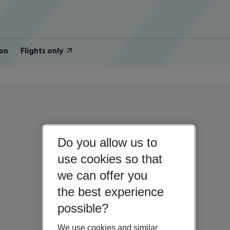
on
Flights only
Do you allow us to
use cookies so that
we can offer you
the best experience
possible?
We use cookies and similar