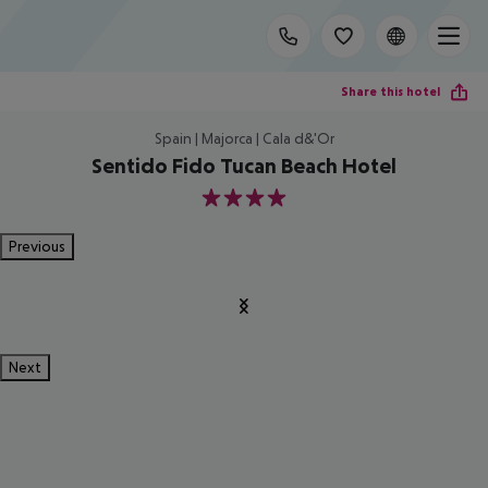
Share this hotel
Spain | Majorca | Cala d&'Or
Sentido Fido Tucan Beach Hotel
4
Previous
Next