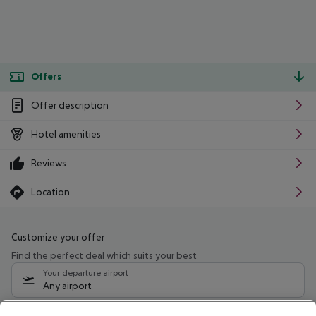
Offers
Offer description
Hotel amenities
Reviews
Location
Customize your offer
Find the perfect deal which suits your best
Your departure airport
Any airport
Select your date range