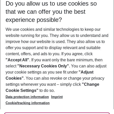
Do you allow us to use cookies so
10/08/26
–
08/08/27
5-8 nights
that we can offer you the best
Who will travel
experience possible?
2 adults
No children
We use cookies and similar technologies to keep our
Show more filter
website running for you. They allow us to understand and
improve how our website is used. They also allow us to
offer you support and to display relevant and suitable
content, offers, and ads to you. If you agree, click
"Accept All"
. If you want only the bare minimum, then
select
"Necessary Cookies Only"
. You can also adjust
Footer
Footer navigation
your cookie settings as you see fit under
"Adjust
About Us
Cookies"
. You can also revoke or change your privacy
settings whenever you want – simply click
"Change
Best Price Guarantee
Service & Help
Cookie Settings"
to do so.
Change Cookie Settings
Data protection information
Imprint
Accessible Travel
Cookie Policy
Follow Us
Cookie/tracking information
Check-in
Facts
FAQ
Flexible Booking