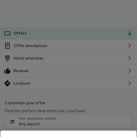
Offers
Offer description
Hotel amenities
Reviews
Location
Customize your offer
Find the perfect deal which suits your best
Your departure airport
Any airport
Select your date range