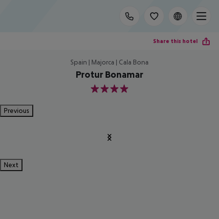
Share this hotel
Spain | Majorca | Cala Bona
Protur Bonamar
4
Previous
Next