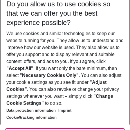
Do you allow us to use cookies so
08/08/26
–
06/08/27
5-8 nights
that we can offer you the best
Who will travel
experience possible?
2 adults
No children
We use cookies and similar technologies to keep our
Show more filter
website running for you. They allow us to understand and
improve how our website is used. They also allow us to
offer you support and to display relevant and suitable
content, offers, and ads to you. If you agree, click
"Accept All"
. If you want only the bare minimum, then
select
"Necessary Cookies Only"
. You can also adjust
Footer
Footer navigation
your cookie settings as you see fit under
"Adjust
About Us
Cookies"
. You can also revoke or change your privacy
settings whenever you want – simply click
"Change
Best Price Guarantee
Service & Help
Cookie Settings"
to do so.
Change Cookie Settings
Data protection information
Imprint
Accessible Travel
Cookie Policy
Follow Us
Cookie/tracking information
Check-in
Facts
FAQ
Flexible Booking