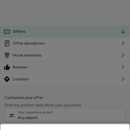
Offers
Offer description
Hotel amenities
Reviews
Location
Customize your offer
Find the perfect deal which suits your best
Your departure airport
Any airport
Select your date range