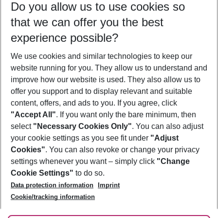
Do you allow us to use cookies so
10/08/26
–
08/08/27
5-8 nights
that we can offer you the best
Who will travel
experience possible?
2 adults
No children
We use cookies and similar technologies to keep our
Show more filter
website running for you. They allow us to understand and
improve how our website is used. They also allow us to
offer you support and to display relevant and suitable
content, offers, and ads to you. If you agree, click
"Accept All"
. If you want only the bare minimum, then
select
"Necessary Cookies Only"
. You can also adjust
Footer
Footer navigation
your cookie settings as you see fit under
"Adjust
About Us
Cookies"
. You can also revoke or change your privacy
settings whenever you want – simply click
"Change
Best Price Guarantee
Service & Help
Cookie Settings"
to do so.
Change Cookie Settings
Data protection information
Imprint
Accessible Travel
Cookie Policy
Follow Us
Cookie/tracking information
Check-in
Facts
FAQ
Flexible Booking