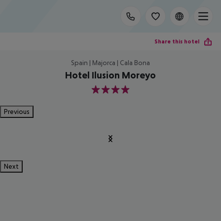
Share this hotel
Spain | Majorca | Cala Bona
Hotel Ilusion Moreyo
4
Previous
Next