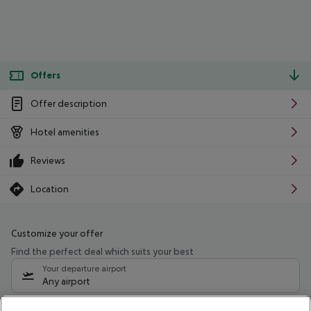
Offers
Offer description
Hotel amenities
Reviews
Location
Customize your offer
Find the perfect deal which suits your best
Your departure airport
Any airport
Select your date range