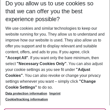
Do you allow us to use cookies so
09/08/26
–
07/08/27
5-8 nights
that we can offer you the best
Who will travel
experience possible?
2 adults
No children
We use cookies and similar technologies to keep our
Show more filter
website running for you. They allow us to understand and
improve how our website is used. They also allow us to
offer you support and to display relevant and suitable
content, offers, and ads to you. If you agree, click
"Accept All"
. If you want only the bare minimum, then
select
"Necessary Cookies Only"
. You can also adjust
Footer
Footer navigation
your cookie settings as you see fit under
"Adjust
About Us
Cookies"
. You can also revoke or change your privacy
settings whenever you want – simply click
"Change
Best Price Guarantee
Service & Help
Cookie Settings"
to do so.
Change Cookie Settings
Data protection information
Imprint
Accessible Travel
Cookie Policy
Follow Us
Cookie/tracking information
Check-in
Facts
FAQ
Flexible Booking