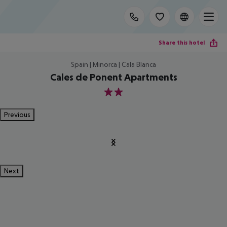
Share this hotel
Spain | Minorca | Cala Blanca
Cales de Ponent Apartments
2
Previous
Next