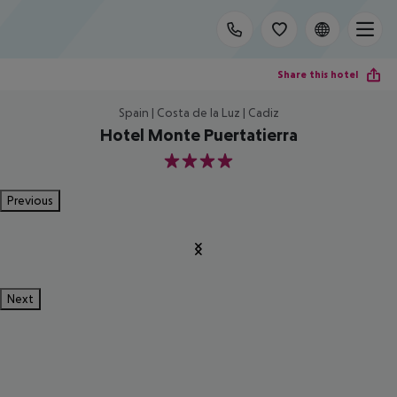
Share this hotel
Spain | Costa de la Luz | Cadiz
Hotel Monte Puertatierra
4
Previous
Next