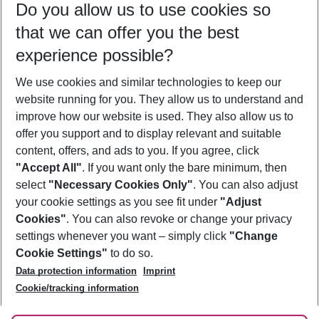
Do you allow us to use cookies so
09/08/26
–
07/08/27
5-8 nights
that we can offer you the best
Who will travel
experience possible?
2 adults
No children
We use cookies and similar technologies to keep our
Show more filter
website running for you. They allow us to understand and
improve how our website is used. They also allow us to
offer you support and to display relevant and suitable
content, offers, and ads to you. If you agree, click
"Accept All"
. If you want only the bare minimum, then
select
"Necessary Cookies Only"
. You can also adjust
Footer
Footer navigation
your cookie settings as you see fit under
"Adjust
About Us
Cookies"
. You can also revoke or change your privacy
settings whenever you want – simply click
"Change
Best Price Guarantee
Service & Help
Cookie Settings"
to do so.
Change Cookie Settings
Data protection information
Imprint
Accessible Travel
Cookie Policy
Follow Us
Cookie/tracking information
Check-in
Facts
FAQ
Flexible Booking