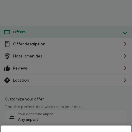
Offers
Offer description
Hotel amenities
Reviews
Location
Customize your offer
Find the perfect deal which suits your best
Your departure airport
Any airport
Select your date range