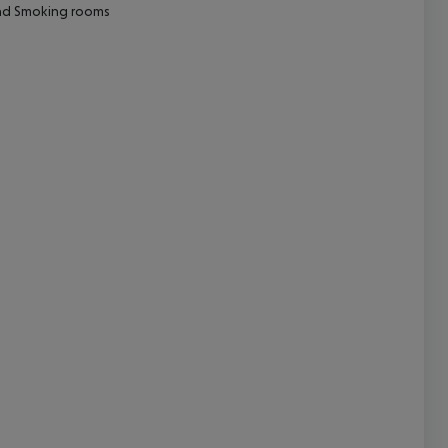
nd
Smoking rooms
cept All