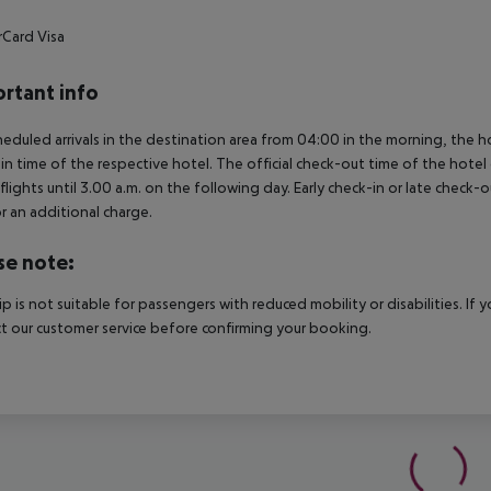
rCard
Visa
rtant info
heduled arrivals in the destination area from 04:00 in the morning, the hot
in time of the respective hotel. The official check-out time of the hote
 flights until 3.00 a.m. on the following day. Early check-in or late check-
r an additional charge.
se note:
rip is not suitable for passengers with reduced mobility or disabilities. I
t our customer service before confirming your booking.