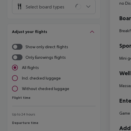
no
Dis
Select board types
Boa
Breakf
Adjust your flights
Spor
Show only direct flights
Only Eurowings flights
Mini g
All flights
Well
Incl. checked luggage
Massa
Without checked luggage
Flight time
Flight time
Ente
Game
Up to 24 hours
Departure time
Departure time
Addi