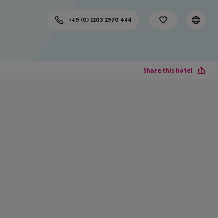
+49 (0) 2203 2970 444
Share this hotel