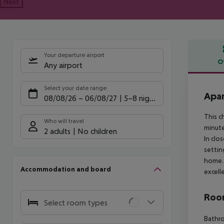
Next
Your departure airport
O
Any airport
Offe
Select your date range
Apar
08/08/26
–
06/08/27
5-8 nights
This c
Who will travel
minute
2 adults
No children
In clo
settin
home. 
Accommodation and board
excell
Room
Select room types
Bathr