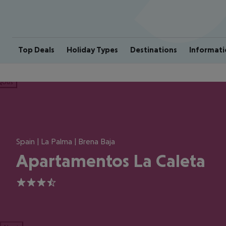
Top Deals
Holiday Types
Destinations
Informati
ious
Spain | La Palma | Brena Baja
Apartamentos La Caleta
3.5