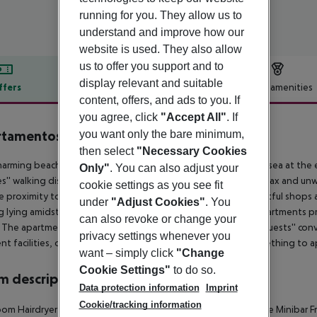
running for you. They allow us to
understand and improve how our
website is used. They also allow
us to offer you support and to
display relevant and suitable
ffers
Offer description
Hotel amenities
content, offers, and ads to you. If
r description
you agree, click
"Accept All"
. If
tamentos La Caleta
you want only the bare minimum,
3.5
then select
"Necessary Cookies
harming beach aparthotel is located just 500 metres from the sea at the 
Only"
. You can also adjust your
s'' walking distance away from the hotel, where guests can relax and un
cookie settings as you see fit
se proximity to the hotel, guests will find a selection of delightful shops
under
"Adjust Cookies"
. You
g lying amidst beautiful gardens. The tastefully decorated apartments
can also revoke or change your
The apartments come complete with modern amenities for guests'' conven
privacy settings whenever you
ent facilities, offering relaxation and entertainment with something to ap
want – simply click
"Change
Cookie Settings"
to do so.
 description
Data protection information
Imprint
Cookie/tracking information
oom
Hairdryer
Direct dial telephone
Internet access
Kitchenette
Minibar
F