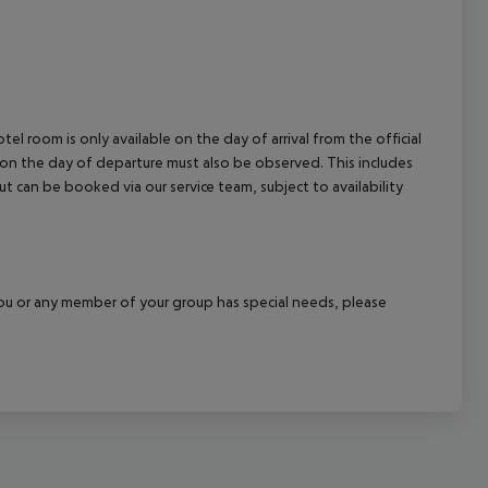
el room is only available on the day of arrival from the official
l on the day of departure must also be observed. This includes
out can be booked via our service team, subject to availability
f you or any member of your group has special needs, please