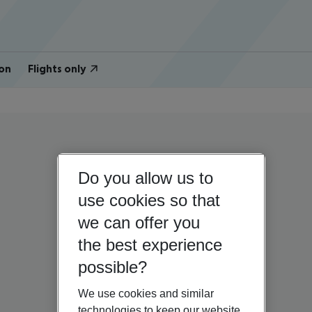
on
Flights only
Do you allow us to
use cookies so that
we can offer you
the best experience
possible?
We use cookies and similar
technologies to keep our website