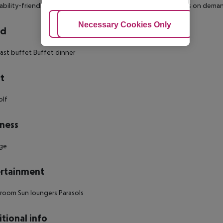
ability-friendly bathroom: no
Wi-fi
Cot on demand
Extra beds on dema
Adjust Cookies
Necessary Cookies Only
Ac
rd
ast buffet
Buffet dinner
t
olf
ness
ge
rtainment
 room
Sun loungers
Parasols
tional info