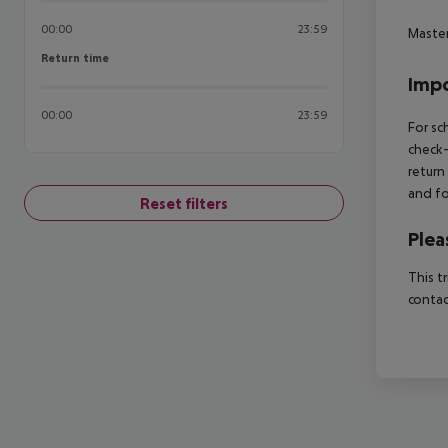
00:00
23:59
Maste
Return time
Return time
Impo
00:00
23:59
For sc
check-
return
and fo
Reset filters
Plea
This t
contac