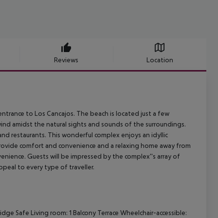
Reviews
Location
entrance to Los Cancajos. The beach is located just a few
wind amidst the natural sights and sounds of the surroundings.
 and restaurants. This wonderful complex enjoys an idyllic
 provide comfort and convenience and a relaxing home away from
ience. Guests will be impressed by the complex''s array of
peal to every type of traveller.
ridge
Safe
Living room: 1
Balcony
Terrace
Wheelchair-accessible: