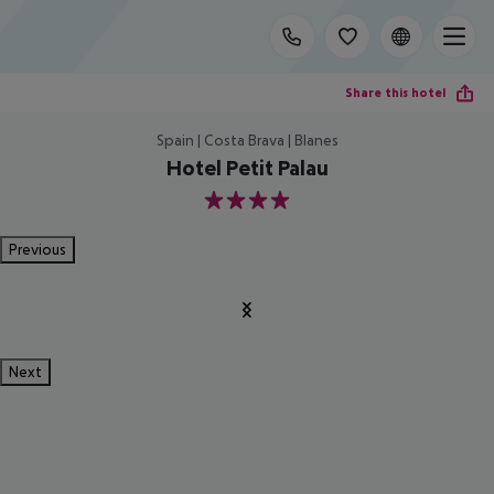
Share this hotel
Spain | Costa Brava | Blanes
Hotel Petit Palau
4
Previous
Next