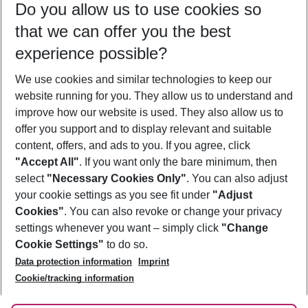
Do you allow us to use cookies so
11/08/26
–
09/08/27
5-8 nights
that we can offer you the best
Who will travel
experience possible?
2 adults
No children
We use cookies and similar technologies to keep our
Show more filter
website running for you. They allow us to understand and
improve how our website is used. They also allow us to
offer you support and to display relevant and suitable
content, offers, and ads to you. If you agree, click
"Accept All"
. If you want only the bare minimum, then
select
"Necessary Cookies Only"
. You can also adjust
Footer
Footer navigation
your cookie settings as you see fit under
"Adjust
About Us
Cookies"
. You can also revoke or change your privacy
settings whenever you want – simply click
"Change
Best Price Guarantee
Service & Help
Cookie Settings"
to do so.
Change Cookie Settings
Data protection information
Imprint
Accessible Travel
Cookie Policy
Follow Us
Cookie/tracking information
Check-in
Facts
FAQ
Flexible Booking