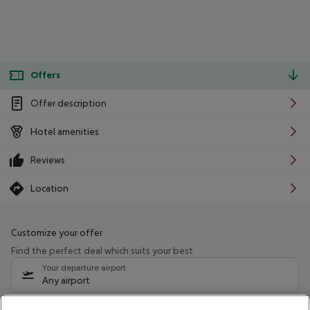
Offers
Offer description
Hotel amenities
Reviews
Location
Customize your offer
Find the perfect deal which suits your best
Your departure airport
Any airport
Select your date range