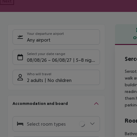
Next
Your departure airport
O
Any airport
Offe
Select your date range
Serc
08/08/26
–
06/08/27
5-8 nights
Sercot
Who will travel
walk a
2 adults
No children
buildi
readin
them h
Accommodation and board
parkin
Room
Select room types
Bathro