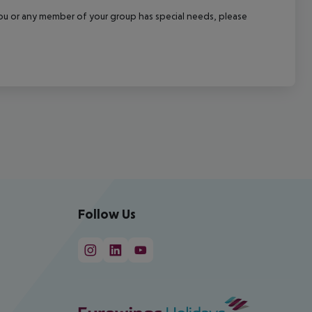
f you or any member of your group has special needs, please
Follow Us