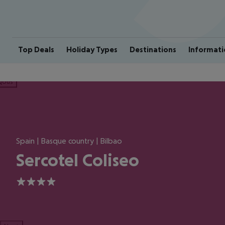
Top Deals
Holiday Types
Destinations
Informati
ious
Spain | Basque country | Bilbao
Sercotel Coliseo
4