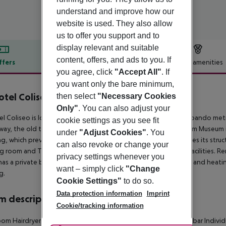
understand and improve how our
website is used. They also allow
us to offer you support and to
display relevant and suitable
content, offers, and ads to you. If
ffers
Offer description
Hotel amenities
you agree, click
"Accept All"
. If
r description
you want only the bare minimum,
otel Coliseo
then select
"Necessary Cookies
4
Only"
. You can also adjust your
el Coliseo is located in Bilbao, just a 5-minute walk from the Abando met
cookie settings as you see fit
way, the old town is a 5-minute walk away and the Guggenheim Museum is ju
under
"Adjust Cookies"
. You
ng, which previously housed the Bilbao Opera House, and shares its structu
can also revoke or change your
g room and TV room, as well as use the Wi-Fi anywhere in its facilities. R
privacy settings whenever you
as a private bathroom, individually regulated air conditioning and heat
want – simply click
"Change
g.
Cookie Settings"
to do so.
Data protection information
Imprint
 description
Cookie/tracking information
om Hairdryer Direct dial telephone TV Internet access: no Minibar Individu