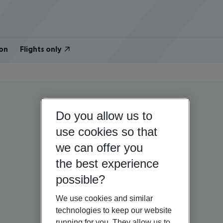
on
Flights only
Do you allow us to
use cookies so that
we can offer you
the best experience
possible?
We use cookies and similar
technologies to keep our website
running for you. They allow us to