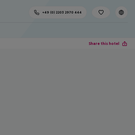
+49 (0) 2203 2970 444
Share this hotel