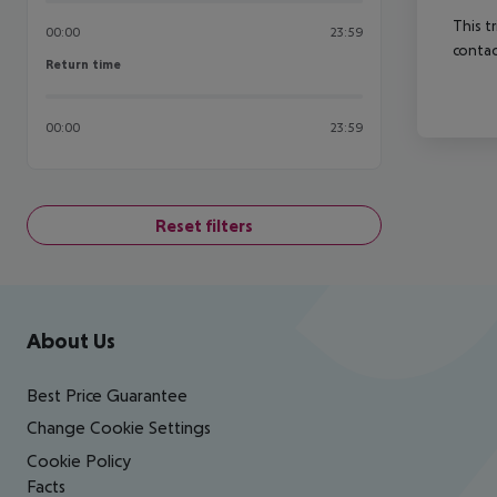
This t
00:00
23:59
contac
Return time
Return time
00:00
23:59
Reset filters
Footer
Footer navigation
About Us
Best Price Guarantee
Change Cookie Settings
Cookie Policy
Facts