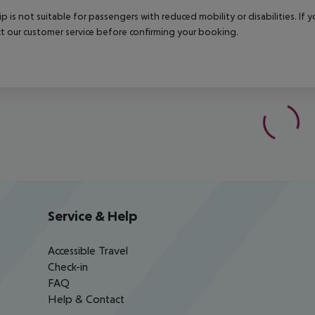
rip is not suitable for passengers with reduced mobility or disabilities. I
t our customer service before confirming your booking.
Service & Help
Accessible Travel
Check-in
FAQ
Help & Contact