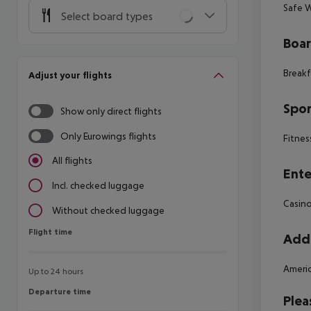
Safe W
Select board types
Boa
Breakf
Adjust your flights
Spor
Show only direct flights
Only Eurowings flights
Fitnes
All flights
Ente
Incl. checked luggage
Casin
Without checked luggage
Flight time
Flight time
Addi
Americ
Up to 24 hours
Departure time
Departure time
Plea