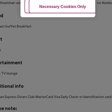
heelchair-accessible Wi-fi Cot on demand: no Smoking rooms: no Numbe
Adjust Cookies
Necessary Cookies Only
Ac
rd
ast buffet Breakfast
t
s
rtainment
o TV lounge
tional info
an Express Diners Club MasterCard Visa Early Check-in Identification car
se note: