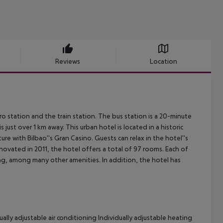
Reviews
Location
ro station and the train station. The bus station is a 20-minute
st over 1 km away. This urban hotel is located in a historic
re with Bilbao''s Gran Casino. Guests can relax in the hotel''s
enovated in 2011, the hotel offers a total of 97 rooms. Each of
ing, among many other amenities. In addition, the hotel has
ally adjustable air conditioning Individually adjustable heating