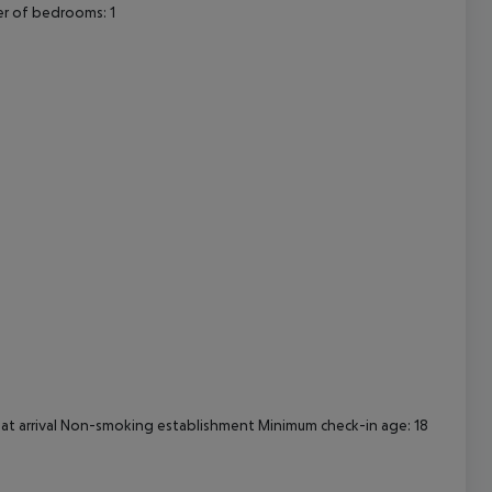
r of bedrooms: 1
cept All
d at arrival Non-smoking establishment Minimum check-in age: 18