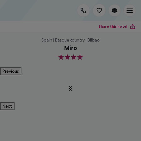
Share this hotel
Spain | Basque country | Bilbao
Miro
4
Previous
Next