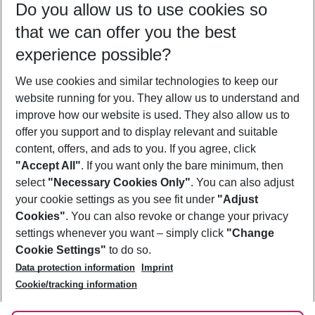
Do you allow us to use cookies so
11/08/26
–
09/08/27
5-8 nights
that we can offer you the best
Who will travel
experience possible?
2 adults
No children
We use cookies and similar technologies to keep our
Show more filter
website running for you. They allow us to understand and
improve how our website is used. They also allow us to
offer you support and to display relevant and suitable
content, offers, and ads to you. If you agree, click
"Accept All"
. If you want only the bare minimum, then
select
"Necessary Cookies Only"
. You can also adjust
Footer
Footer navigation
your cookie settings as you see fit under
"Adjust
About Us
Cookies"
. You can also revoke or change your privacy
settings whenever you want – simply click
"Change
Best Price Guarantee
Service & Help
Cookie Settings"
to do so.
Change Cookie Settings
Data protection information
Imprint
Accessible Travel
Cookie Policy
Follow Us
Cookie/tracking information
Check-in
Facts
FAQ
Flexible Booking