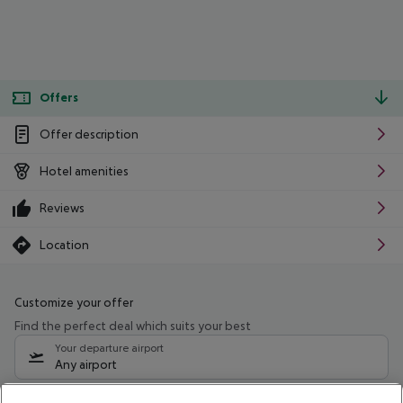
Offers
Offer description
Hotel amenities
Reviews
Location
Customize your offer
Find the perfect deal which suits your best
Your departure airport
Any airport
Select your date range