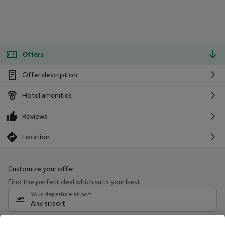
Offers
Offer description
Hotel amenities
Reviews
Location
Customize your offer
Find the perfect deal which suits your best
Your departure airport
Any airport
Select your date range