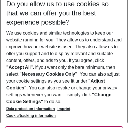
Do you allow us to use cookies so
11/08/26
–
09/08/27
5-8 nights
that we can offer you the best
Who will travel
experience possible?
2 adults
No children
We use cookies and similar technologies to keep our
Show more filter
website running for you. They allow us to understand and
improve how our website is used. They also allow us to
offer you support and to display relevant and suitable
content, offers, and ads to you. If you agree, click
"Accept All"
. If you want only the bare minimum, then
select
"Necessary Cookies Only"
. You can also adjust
Footer
Footer navigation
your cookie settings as you see fit under
"Adjust
About Us
Cookies"
. You can also revoke or change your privacy
settings whenever you want – simply click
"Change
Best Price Guarantee
Service & Help
Cookie Settings"
to do so.
Change Cookie Settings
Data protection information
Imprint
Accessible Travel
Cookie Policy
Follow Us
Cookie/tracking information
Check-in
Facts
FAQ
Flexible Booking