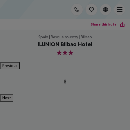
Share this hotel
Spain | Basque country | Bilbao
ILUNION Bilbao Hotel
3
Previous
Next