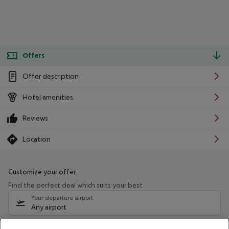
Offers
Offer description
Hotel amenities
Reviews
Location
Customize your offer
Find the perfect deal which suits your best
Your departure airport
Any airport
Select your date range