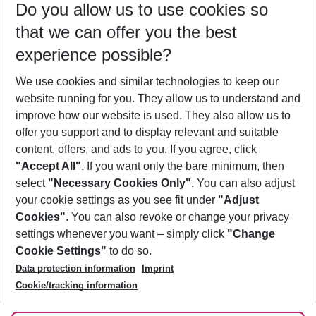
Do you allow us to use cookies so
10/08/26
–
08/08/27
5-8 nights
that we can offer you the best
Who will travel
experience possible?
2 adults
No children
We use cookies and similar technologies to keep our
Show more filter
website running for you. They allow us to understand and
improve how our website is used. They also allow us to
offer you support and to display relevant and suitable
content, offers, and ads to you. If you agree, click
"Accept All"
. If you want only the bare minimum, then
select
"Necessary Cookies Only"
. You can also adjust
Footer
Footer navigation
your cookie settings as you see fit under
"Adjust
About Us
Cookies"
. You can also revoke or change your privacy
settings whenever you want – simply click
"Change
Best Price Guarantee
Service & Help
Cookie Settings"
to do so.
Change Cookie Settings
Data protection information
Imprint
Accessible Travel
Cookie Policy
Follow Us
Cookie/tracking information
Check-in
Facts
FAQ
Flexible Booking