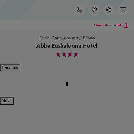
Share this hotel
Spain | Basque country | Bilbao
Abba Euskalduna Hotel
4
Previous
Next