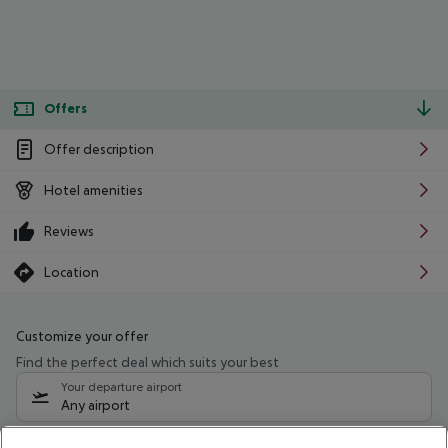
Offers
Offer description
Hotel amenities
Reviews
Location
Customize your offer
Find the perfect deal which suits your best
Your departure airport
Any airport
Select your date range