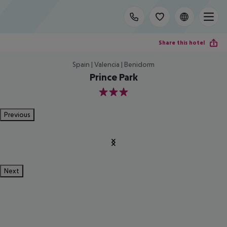
Share this hotel
Spain | Valencia | Benidorm
Prince Park
3
Previous
Next