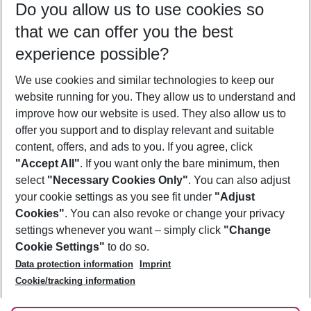
Do you allow us to use cookies so
08/08/26
–
06/08/27
5-8 nights
that we can offer you the best
Who will travel
experience possible?
2 adults
No children
We use cookies and similar technologies to keep our
Show more filter
website running for you. They allow us to understand and
improve how our website is used. They also allow us to
offer you support and to display relevant and suitable
content, offers, and ads to you. If you agree, click
"Accept All"
. If you want only the bare minimum, then
select
"Necessary Cookies Only"
. You can also adjust
Footer
Footer navigation
your cookie settings as you see fit under
"Adjust
About Us
Cookies"
. You can also revoke or change your privacy
settings whenever you want – simply click
"Change
Best Price Guarantee
Service & Help
Cookie Settings"
to do so.
Change Cookie Settings
Data protection information
Imprint
Accessible Travel
Cookie Policy
Follow Us
Cookie/tracking information
Check-in
Facts
FAQ
Flexible Booking