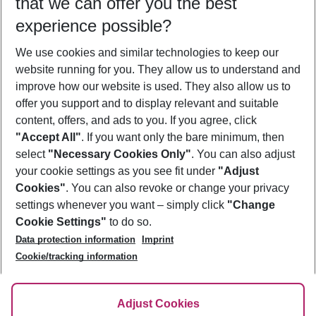
that we can offer you the best
Who will travel
experience possible?
2 adults
No children
We use cookies and similar technologies to keep our
Show more filter
website running for you. They allow us to understand and
improve how our website is used. They also allow us to
offer you support and to display relevant and suitable
content, offers, and ads to you. If you agree, click
"Accept All"
. If you want only the bare minimum, then
select
"Necessary Cookies Only"
. You can also adjust
Footer
Footer navigation
your cookie settings as you see fit under
"Adjust
About Us
Cookies"
. You can also revoke or change your privacy
settings whenever you want – simply click
"Change
Best Price Guarantee
Service & Help
Cookie Settings"
to do so.
Change Cookie Settings
Data protection information
Imprint
Accessible Travel
Cookie Policy
Follow Us
Cookie/tracking information
Check-in
Facts
FAQ
Flexible Booking
Help & Contact
Imprint
Adjust Cookies
Privacy Policy