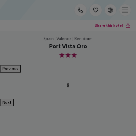
Share this hotel
Spain | Valencia | Benidorm
Port Vista Oro
3
Previous
Next