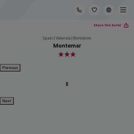
Share this hotel
Spain | Valencia | Benidorm
Montemar
3
Previous
Next