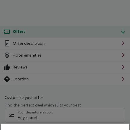
Offers
Offer description
Hotel amenities
Reviews
Location
Customize your offer
Find the perfect deal which suits your best
Your departure airport
Any airport
Select your date range