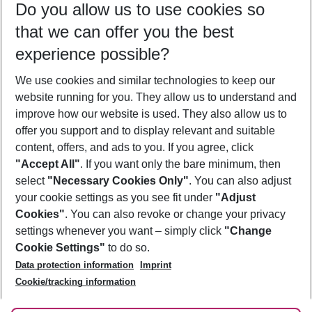
Do you allow us to use cookies so
10/08/26
–
08/08/27
5-8 nights
that we can offer you the best
Who will travel
experience possible?
2 adults
No children
We use cookies and similar technologies to keep our
Show more filter
website running for you. They allow us to understand and
improve how our website is used. They also allow us to
offer you support and to display relevant and suitable
content, offers, and ads to you. If you agree, click
"Accept All"
. If you want only the bare minimum, then
select
"Necessary Cookies Only"
. You can also adjust
Footer
Footer navigation
your cookie settings as you see fit under
"Adjust
About Us
Cookies"
. You can also revoke or change your privacy
settings whenever you want – simply click
"Change
Best Price Guarantee
Service & Help
Cookie Settings"
to do so.
Change Cookie Settings
Data protection information
Imprint
Accessible Travel
Cookie Policy
Follow Us
Cookie/tracking information
Check-in
Facts
FAQ
Flexible Booking