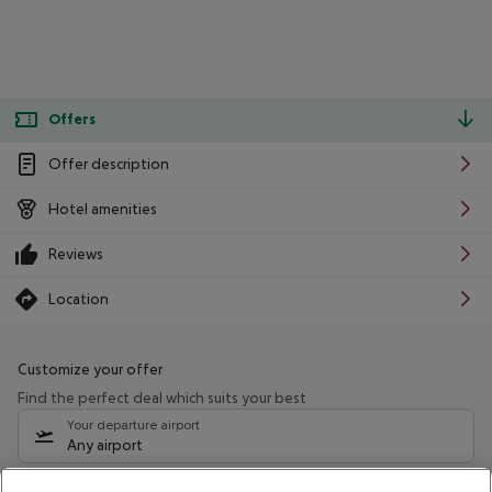
Offers
Offer description
Hotel amenities
Reviews
Location
Customize your offer
Find the perfect deal which suits your best
Your departure airport
Any airport
Select your date range