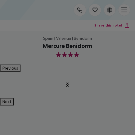
Share this hotel
Spain | Valencia | Benidorm
Mercure Benidorm
4
Previous
Next