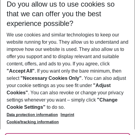
Do you allow us to use cookies so
10/08/26
–
08/08/27
5-8 nights
that we can offer you the best
Who will travel
experience possible?
2 adults
No children
We use cookies and similar technologies to keep our
Show more filter
website running for you. They allow us to understand and
improve how our website is used. They also allow us to
offer you support and to display relevant and suitable
content, offers, and ads to you. If you agree, click
"Accept All"
. If you want only the bare minimum, then
select
"Necessary Cookies Only"
. You can also adjust
Footer
Footer navigation
your cookie settings as you see fit under
"Adjust
About Us
Cookies"
. You can also revoke or change your privacy
settings whenever you want – simply click
"Change
Best Price Guarantee
Service & Help
Cookie Settings"
to do so.
Change Cookie Settings
Data protection information
Imprint
Accessible Travel
Cookie Policy
Follow Us
Cookie/tracking information
Check-in
Facts
FAQ
Flexible Booking