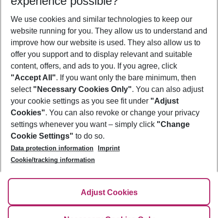
experience possible?
We use cookies and similar technologies to keep our
Show more filter
website running for you. They allow us to understand and
improve how our website is used. They also allow us to
offer you support and to display relevant and suitable
content, offers, and ads to you. If you agree, click
"Accept All"
. If you want only the bare minimum, then
select
"Necessary Cookies Only"
. You can also adjust
Footer
Footer navigation
your cookie settings as you see fit under
"Adjust
About Us
Cookies"
. You can also revoke or change your privacy
settings whenever you want – simply click
"Change
Best Price Guarantee
Service & Help
Cookie Settings"
to do so.
Change Cookie Settings
Data protection information
Imprint
Accessible Travel
Cookie Policy
Follow Us
Cookie/tracking information
Check-in
Facts
FAQ
Flexible Booking
Help & Contact
Imprint
Adjust Cookies
Privacy Policy
¹Terms & Conditions