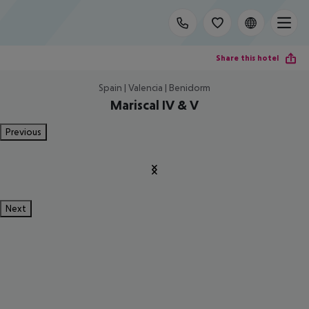
Share this hotel
Spain | Valencia | Benidorm
Mariscal IV & V
Previous
Next