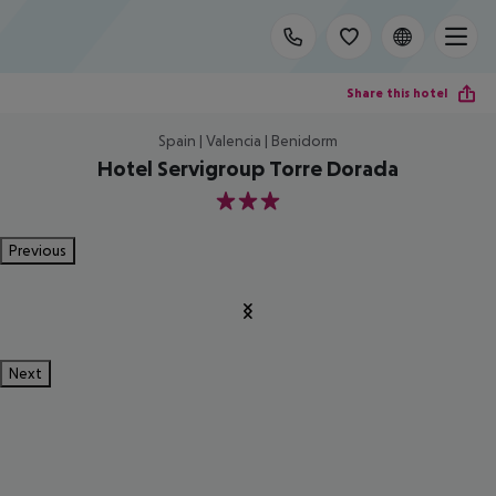
Share this hotel
Spain | Valencia | Benidorm
Hotel Servigroup Torre Dorada
3
Previous
Next