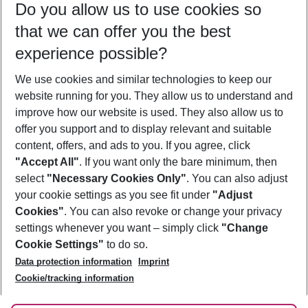
Do you allow us to use cookies so
09/08/26
–
07/08/27
5-8 nights
that we can offer you the best
Who will travel
experience possible?
2 adults
No children
We use cookies and similar technologies to keep our
Show more filter
website running for you. They allow us to understand and
improve how our website is used. They also allow us to
offer you support and to display relevant and suitable
content, offers, and ads to you. If you agree, click
"Accept All"
. If you want only the bare minimum, then
select
"Necessary Cookies Only"
. You can also adjust
Footer
Footer navigation
your cookie settings as you see fit under
"Adjust
About Us
Cookies"
. You can also revoke or change your privacy
settings whenever you want – simply click
"Change
Best Price Guarantee
Service & Help
Cookie Settings"
to do so.
Change Cookie Settings
Data protection information
Imprint
Accessible Travel
Cookie Policy
Follow Us
Cookie/tracking information
Check-in
Facts
FAQ
Flexible Booking