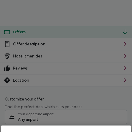
Offers
Offer description
Hotel amenities
Reviews
Location
Customize your offer
Find the perfect deal which suits your best
Your departure airport
Any airport
Select your date range