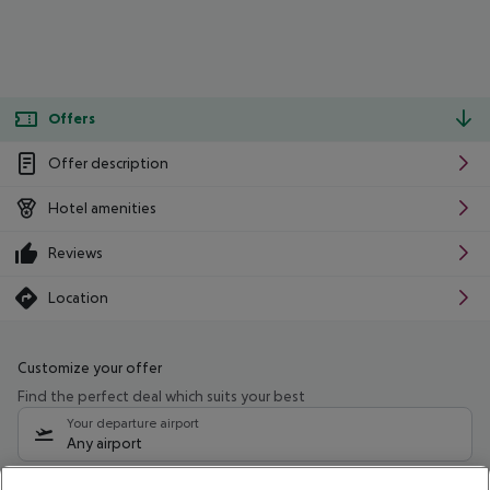
Offers
Offer description
Hotel amenities
Reviews
Location
Customize your offer
Find the perfect deal which suits your best
Your departure airport
Any airport
Select your date range