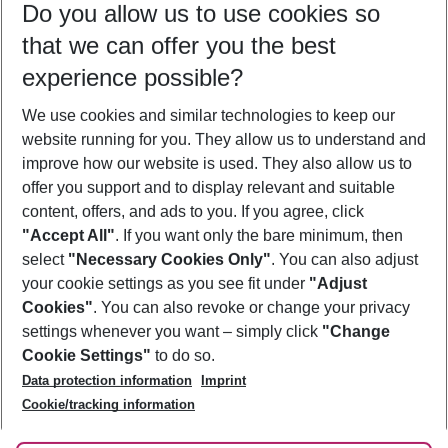
Do you allow us to use cookies so
07/08/26
–
05/08/27
5-8 nights
that we can offer you the best
Who will travel
experience possible?
2 adults
No children
We use cookies and similar technologies to keep our
Show more filter
website running for you. They allow us to understand and
improve how our website is used. They also allow us to
offer you support and to display relevant and suitable
content, offers, and ads to you. If you agree, click
"Accept All"
. If you want only the bare minimum, then
select
"Necessary Cookies Only"
. You can also adjust
Footer
Footer navigation
your cookie settings as you see fit under
"Adjust
About Us
Cookies"
. You can also revoke or change your privacy
settings whenever you want – simply click
"Change
Best Price Guarantee
Service & Help
Cookie Settings"
to do so.
Change Cookie Settings
Data protection information
Imprint
Accessible Travel
Cookie Policy
Follow Us
Cookie/tracking information
Check-in
Facts
FAQ
Flexible Booking