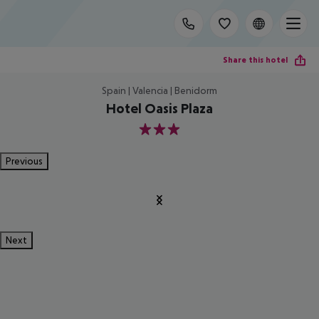
Share this hotel
Spain | Valencia | Benidorm
Hotel Oasis Plaza
3
Previous
Next