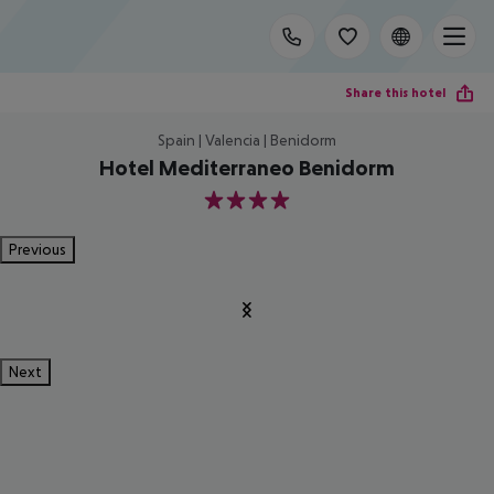
Share this hotel
Spain | Valencia | Benidorm
Hotel Mediterraneo Benidorm
4
Previous
Next