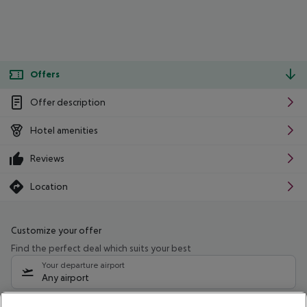
Offers
Offer description
Hotel amenities
Reviews
Location
Customize your offer
Find the perfect deal which suits your best
Your departure airport
Any airport
Select your date range