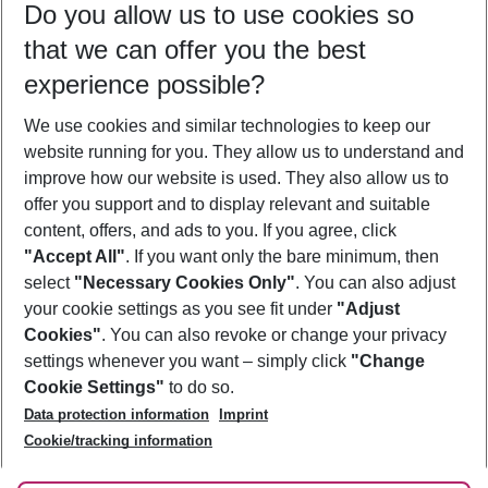
Do you allow us to use cookies so
08/08/26
–
06/08/27
5-8 nights
that we can offer you the best
Who will travel
experience possible?
2 adults
No children
We use cookies and similar technologies to keep our
Show more filter
website running for you. They allow us to understand and
improve how our website is used. They also allow us to
offer you support and to display relevant and suitable
content, offers, and ads to you. If you agree, click
"Accept All"
. If you want only the bare minimum, then
select
"Necessary Cookies Only"
. You can also adjust
Footer
Footer navigation
your cookie settings as you see fit under
"Adjust
About Us
Cookies"
. You can also revoke or change your privacy
settings whenever you want – simply click
"Change
Best Price Guarantee
Service & Help
Cookie Settings"
to do so.
Change Cookie Settings
Data protection information
Imprint
Accessible Travel
Cookie Policy
Follow Us
Cookie/tracking information
Check-in
Facts
FAQ
Flexible Booking