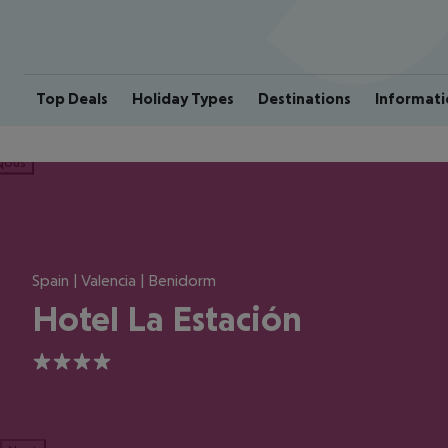
Top Deals
Holiday Types
Destinations
Informati
ious
Spain | Valencia | Benidorm
Hotel La Estación
4