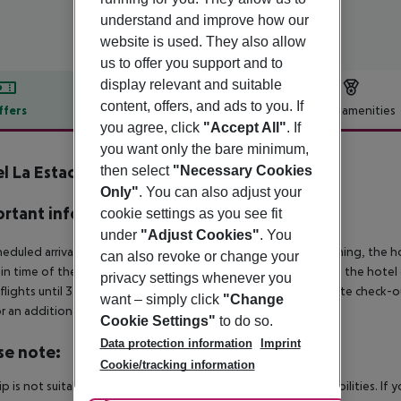
understand and improve how our
website is used. They also allow
us to offer you support and to
display relevant and suitable
content, offers, and ads to you. If
ffers
Offer description
Hotel amenities
you agree, click
"Accept All"
. If
r description
you want only the bare minimum,
l La Estación
then select
"Necessary Cookies
4
Only"
. You can also adjust your
rtant info
cookie settings as you see fit
under
"Adjust Cookies"
. You
heduled arrivals in the destination area from 04:00 in the morning, the hot
can also revoke or change your
in time of the respective hotel. The official check-out time of the hote
privacy settings whenever you
 flights until 3.00 a.m. on the following day. Early check-in or late check-
want – simply click
"Change
r an additional charge.
Cookie Settings"
to do so.
Data protection information
Imprint
se note:
Cookie/tracking information
rip is not suitable for passengers with reduced mobility or disabilities. I