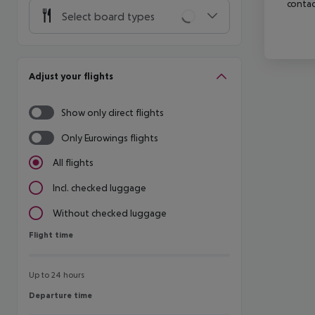
contac
Select board types
Adjust your flights
Show only direct flights
Only Eurowings flights
All flights
Incl. checked luggage
Without checked luggage
Flight time
Flight time
Up to 24 hours
Departure time
Departure time