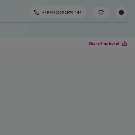
+49 (0) 2203 2970 444
Share this hotel