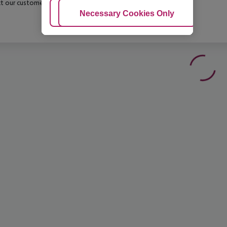
t our customer service before confirming your booking.
Adjust Cookies
Necessary Cookies Only
Ac