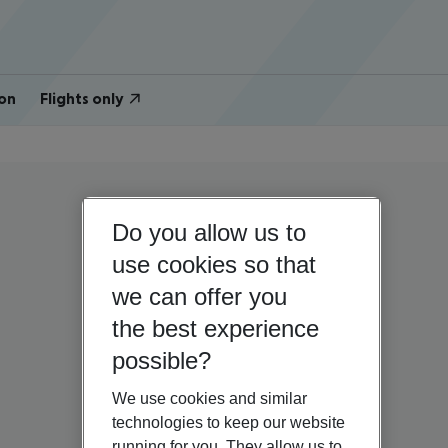
on
Flights only
Do you allow us to
use cookies so that
we can offer you
the best experience
possible?
We use cookies and similar
technologies to keep our website
running for you. They allow us to