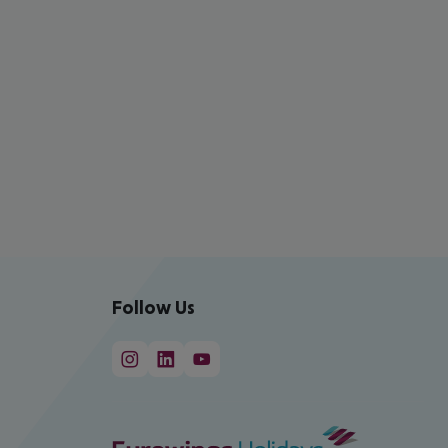
Follow Us