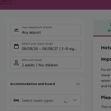
Next
Your departure airport
O
Any airport
Offe
Select your date range
Hote
08/08/26
–
06/08/27
5-8 nights
Impo
Who will travel
2 adults
No children
For sc
check-
return
Accommodation and board
and fo
Plea
Select room types
This t