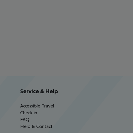
Service & Help
Accessible Travel
Check-in
FAQ
Help & Contact