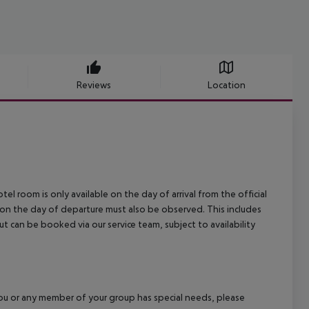
Reviews
Location
el room is only available on the day of arrival from the official
l on the day of departure must also be observed. This includes
out can be booked via our service team, subject to availability
f you or any member of your group has special needs, please