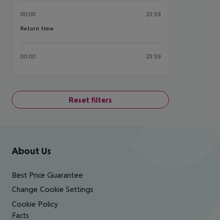
00:00
23:59
Return time
Return time
00:00
23:59
Reset filters
Footer
Footer navigation
About Us
Best Price Guarantee
Change Cookie Settings
Cookie Policy
Facts