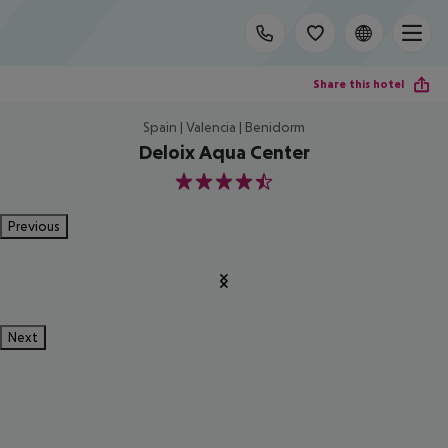
Share this hotel
Spain | Valencia | Benidorm
Deloix Aqua Center
4.5
Previous
Next