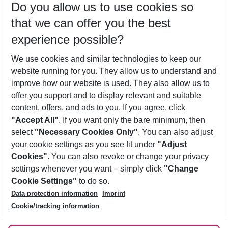
Do you allow us to use cookies so
08/08/26
–
06/08/27
5-8 nights
that we can offer you the best
Who will travel
experience possible?
2 adults
No children
We use cookies and similar technologies to keep our
Show more filter
website running for you. They allow us to understand and
improve how our website is used. They also allow us to
offer you support and to display relevant and suitable
content, offers, and ads to you. If you agree, click
"Accept All"
. If you want only the bare minimum, then
select
"Necessary Cookies Only"
. You can also adjust
Footer
Footer navigation
your cookie settings as you see fit under
"Adjust
About Us
Cookies"
. You can also revoke or change your privacy
settings whenever you want – simply click
"Change
Best Price Guarantee
Service & Help
Cookie Settings"
to do so.
Change Cookie Settings
Data protection information
Imprint
Accessible Travel
Cookie Policy
Follow Us
Cookie/tracking information
Check-in
Facts
FAQ
Flexible Booking