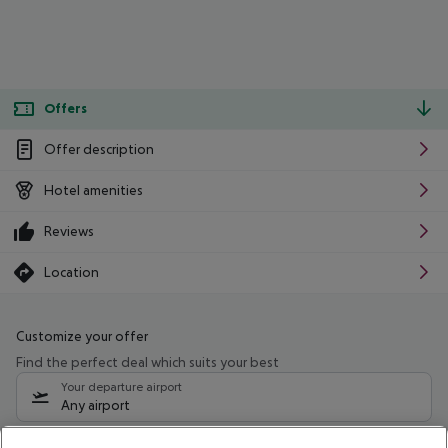
Offers
Offer description
Hotel amenities
Reviews
Location
Customize your offer
Find the perfect deal which suits your best
Your departure airport
Any airport
Select your date range