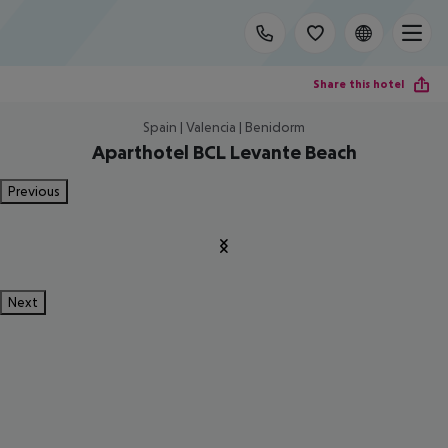
Share this hotel
Spain | Valencia | Benidorm
Aparthotel BCL Levante Beach
Previous
Next