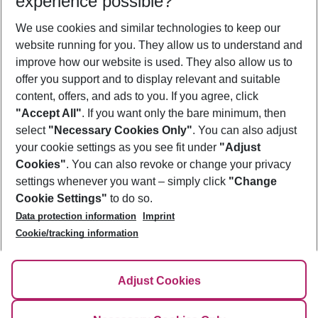
experience possible?
We use cookies and similar technologies to keep our
Show more filter
website running for you. They allow us to understand and
improve how our website is used. They also allow us to
offer you support and to display relevant and suitable
content, offers, and ads to you. If you agree, click
"Accept All"
. If you want only the bare minimum, then
select
"Necessary Cookies Only"
. You can also adjust
Footer
Footer navigation
your cookie settings as you see fit under
"Adjust
About Us
Cookies"
. You can also revoke or change your privacy
settings whenever you want – simply click
"Change
Best Price Guarantee
Service & Help
Cookie Settings"
to do so.
Change Cookie Settings
Data protection information
Imprint
Accessible Travel
Cookie Policy
Follow Us
Cookie/tracking information
Check-in
Facts
FAQ
Flexible Booking
Help & Contact
Imprint
Adjust Cookies
Privacy Policy
¹Terms & Conditions