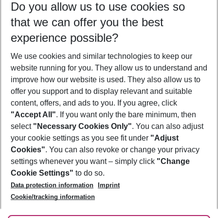
Do you allow us to use cookies so
11/08/26
–
09/08/27
5-8 nights
that we can offer you the best
Who will travel
experience possible?
2 adults
No children
We use cookies and similar technologies to keep our
Show more filter
website running for you. They allow us to understand and
improve how our website is used. They also allow us to
offer you support and to display relevant and suitable
content, offers, and ads to you. If you agree, click
"Accept All"
. If you want only the bare minimum, then
select
"Necessary Cookies Only"
. You can also adjust
Footer
Footer navigation
your cookie settings as you see fit under
"Adjust
About Us
Cookies"
. You can also revoke or change your privacy
settings whenever you want – simply click
"Change
Best Price Guarantee
Service & Help
Cookie Settings"
to do so.
Change Cookie Settings
Data protection information
Imprint
Accessible Travel
Cookie Policy
Follow Us
Cookie/tracking information
Check-in
Facts
FAQ
Flexible Booking