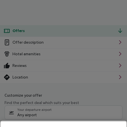
Offers
Offer description
Hotel amenities
Reviews
Location
Customize your offer
Find the perfect deal which suits your best
Your departure airport
Any airport
Select your date range