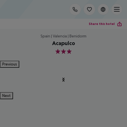
Share this hotel
Spain | Valencia | Benidorm
Acapulco
3
Previous
Next