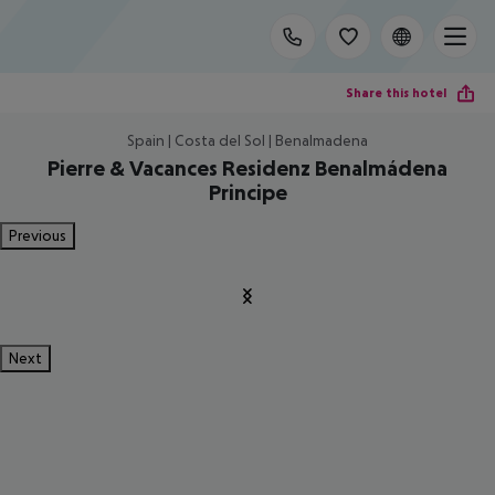
Share this hotel
Spain | Costa del Sol | Benalmadena
Pierre & Vacances Residenz Benalmádena
Principe
Previous
Next