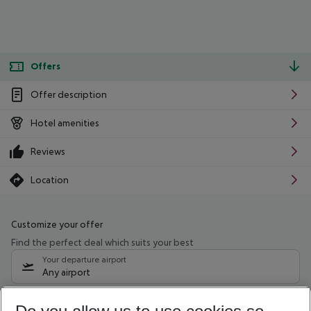
Offers
Offer description
Hotel amenities
Reviews
Location
Customize your offer
Find the perfect deal which suits your best
Your departure airport
Any airport
Select your date range