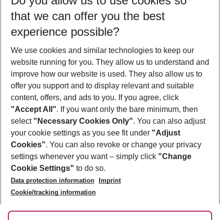
Do you allow us to use cookies so
11/08/26
–
09/08/27
5-8 nights
that we can offer you the best
Who will travel
experience possible?
2 adults
No children
We use cookies and similar technologies to keep our
Show more filter
website running for you. They allow us to understand and
improve how our website is used. They also allow us to
offer you support and to display relevant and suitable
content, offers, and ads to you. If you agree, click
"Accept All"
. If you want only the bare minimum, then
select
"Necessary Cookies Only"
. You can also adjust
Footer
Footer navigation
your cookie settings as you see fit under
"Adjust
About Us
Cookies"
. You can also revoke or change your privacy
settings whenever you want – simply click
"Change
Best Price Guarantee
Service & Help
Cookie Settings"
to do so.
Change Cookie Settings
Data protection information
Imprint
Accessible Travel
Cookie Policy
Follow Us
Cookie/tracking information
Check-in
Facts
FAQ
Flexible Booking
Help & Contact
Imprint