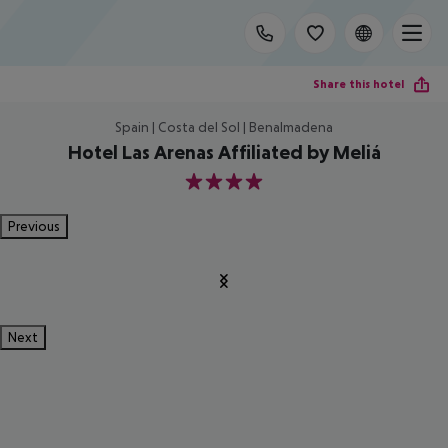
Share this hotel
Spain | Costa del Sol | Benalmadena
Hotel Las Arenas Affiliated by Meliá
4
Previous
Next