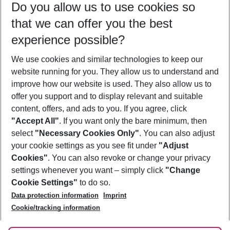
Do you allow us to use cookies so
08/08/26
–
06/08/27
5-8 nights
that we can offer you the best
Who will travel
experience possible?
2 adults
No children
We use cookies and similar technologies to keep our
Show more filter
website running for you. They allow us to understand and
improve how our website is used. They also allow us to
offer you support and to display relevant and suitable
content, offers, and ads to you. If you agree, click
"Accept All"
. If you want only the bare minimum, then
select
"Necessary Cookies Only"
. You can also adjust
Footer
Footer navigation
your cookie settings as you see fit under
"Adjust
About Us
Cookies"
. You can also revoke or change your privacy
settings whenever you want – simply click
"Change
Best Price Guarantee
Service & Help
Cookie Settings"
to do so.
Change Cookie Settings
Data protection information
Imprint
Accessible Travel
Cookie Policy
Follow Us
Cookie/tracking information
Check-in
Facts
FAQ
Flexible Booking