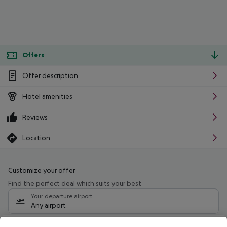
Offers
Offer description
Hotel amenities
Reviews
Location
Customize your offer
Find the perfect deal which suits your best
Your departure airport
Any airport
Select your date range