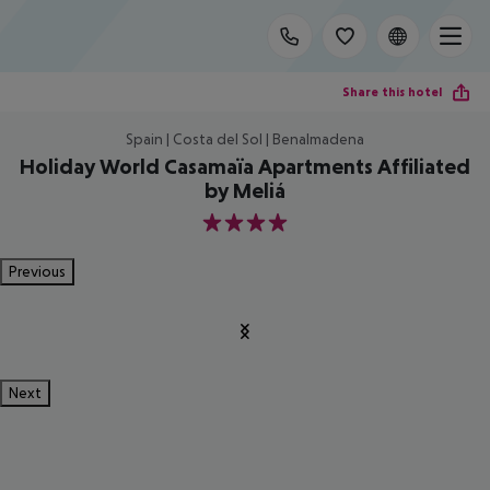
Share this hotel
Spain | Costa del Sol | Benalmadena
Holiday World Casamaïa Apartments Affiliated
by Meliá
4
Previous
Next