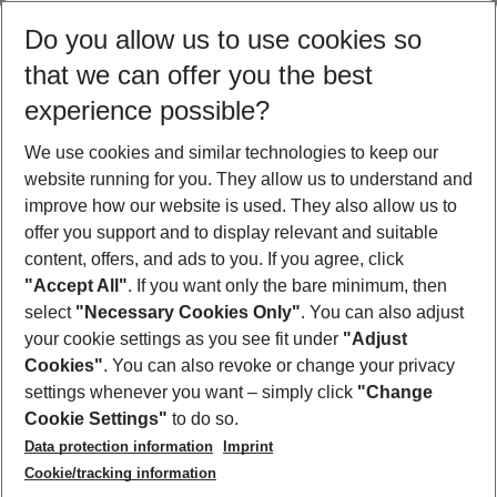
Select your date range
Do you allow us to use cookies so
08/08/26
–
06/08/27
5-8 nights
that we can offer you the best
Who will travel
experience possible?
2 adults
No children
We use cookies and similar technologies to keep our
Show more filter
website running for you. They allow us to understand and
improve how our website is used. They also allow us to
offer you support and to display relevant and suitable
content, offers, and ads to you. If you agree, click
"Accept All"
. If you want only the bare minimum, then
select
"Necessary Cookies Only"
. You can also adjust
Footer
Footer navigation
your cookie settings as you see fit under
"Adjust
About Us
Cookies"
. You can also revoke or change your privacy
settings whenever you want – simply click
"Change
Best Price Guarantee
Service & Help
Cookie Settings"
to do so.
Change Cookie Settings
Data protection information
Imprint
Accessible Travel
Cookie Policy
Follow Us
Cookie/tracking information
Check-in
Facts