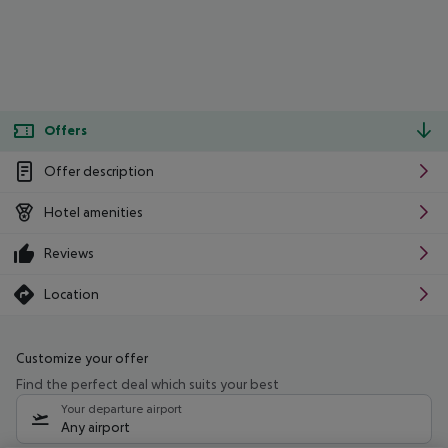
Offers
Offer description
Hotel amenities
Reviews
Location
Customize your offer
Find the perfect deal which suits your best
Your departure airport
Any airport