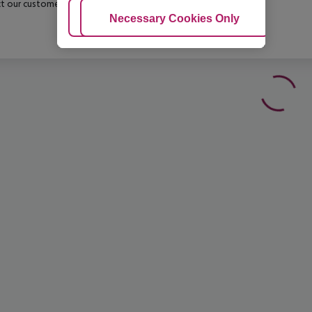
t our customer service before confirming your booking.
Adjust Cookies
Necessary Cookies Only
Ac