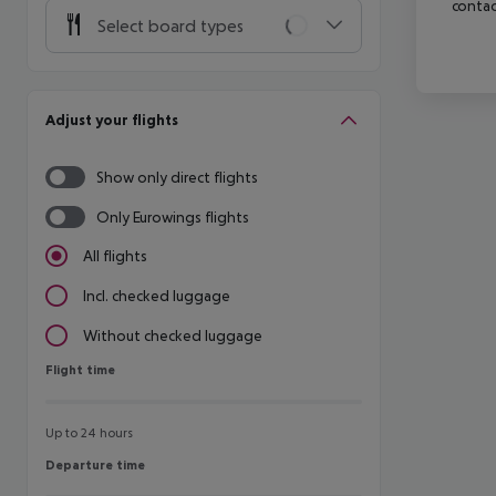
contac
Select board types
Adjust your flights
Show only direct flights
Only Eurowings flights
All flights
Incl. checked luggage
Without checked luggage
Flight time
Flight time
Up to 24 hours
Departure time
Departure time