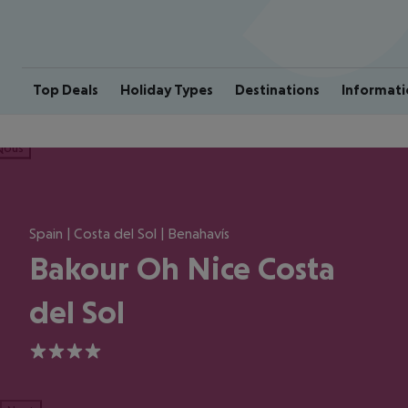
Top Deals
Holiday Types
Destinations
Informati
ious
Spain | Costa del Sol | Benahavís
Bakour Oh Nice Costa
del Sol
4