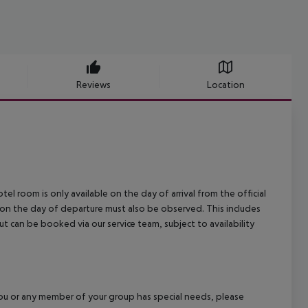
Reviews
Location
el room is only available on the day of arrival from the official
l on the day of departure must also be observed. This includes
out can be booked via our service team, subject to availability
f you or any member of your group has special needs, please