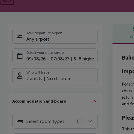
Next
Your departure airport
O
Any airport
Offe
Select your date range
Bako
09/08/26
–
07/08/27
5-8 nights
Impo
Who will travel
2 adults
No children
For sc
check-
return
Accommodation and board
and fo
Plea
Select room types
This t