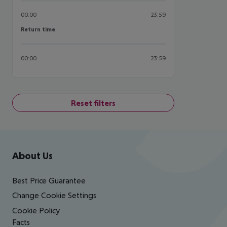
00:00
23:59
Return time
Return time
00:00
23:59
Reset filters
Footer
Footer navigation
About Us
Best Price Guarantee
Change Cookie Settings
Cookie Policy
Facts