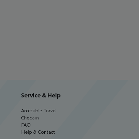
Service & Help
Accessible Travel
Check-in
FAQ
Help & Contact