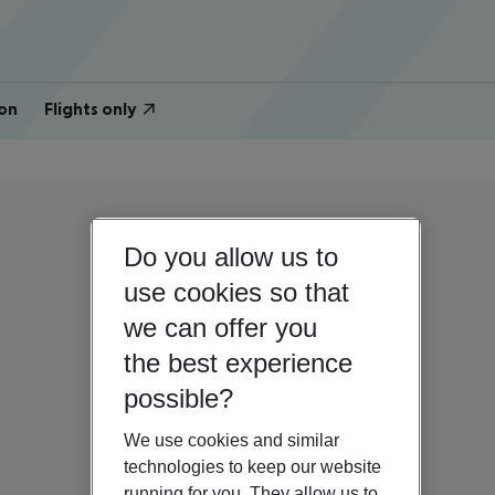
on
Flights only
Do you allow us to
use cookies so that
we can offer you
the best experience
possible?
We use cookies and similar
technologies to keep our website
running for you. They allow us to