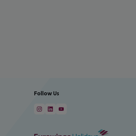
Follow Us