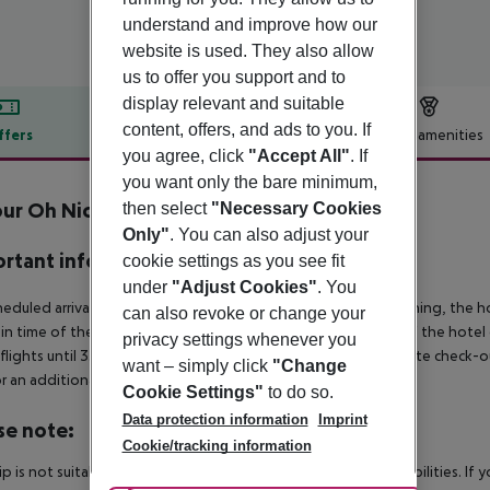
understand and improve how our
website is used. They also allow
us to offer you support and to
display relevant and suitable
content, offers, and ads to you. If
ffers
Offer description
Hotel amenities
you agree, click
"Accept All"
. If
r description
you want only the bare minimum,
ur Oh Nice Costa del Sol
then select
"Necessary Cookies
4
Only"
. You can also adjust your
rtant info
cookie settings as you see fit
under
"Adjust Cookies"
. You
heduled arrivals in the destination area from 04:00 in the morning, the hot
can also revoke or change your
in time of the respective hotel. The official check-out time of the hote
privacy settings whenever you
 flights until 3.00 a.m. on the following day. Early check-in or late check-
want – simply click
"Change
r an additional charge.
Cookie Settings"
to do so.
Data protection information
Imprint
se note:
Cookie/tracking information
rip is not suitable for passengers with reduced mobility or disabilities. I