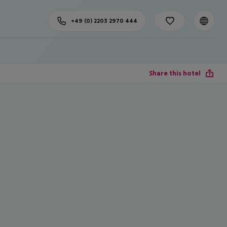
+49 (0) 2203 2970 444
Share this hotel