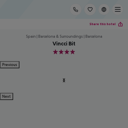
Share this hotel
Spain | Barcelona & Surroundings | Barcelona
Vincci Bit
4
Previous
Next