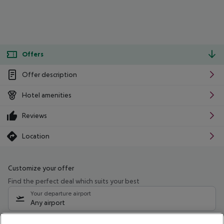
Offers
Offer description
Hotel amenities
Reviews
Location
Customize your offer
Find the perfect deal which suits your best
Your departure airport
Any airport
Select your date range