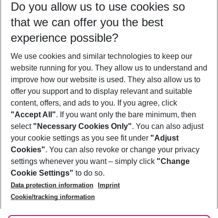
Do you allow us to use cookies so
08/08/26
–
06/08/27
5-8 nights
that we can offer you the best
Who will travel
experience possible?
2 adults
No children
We use cookies and similar technologies to keep our
Show more filter
website running for you. They allow us to understand and
improve how our website is used. They also allow us to
offer you support and to display relevant and suitable
content, offers, and ads to you. If you agree, click
"Accept All"
. If you want only the bare minimum, then
select
"Necessary Cookies Only"
. You can also adjust
Footer
Footer navigation
your cookie settings as you see fit under
"Adjust
About Us
Cookies"
. You can also revoke or change your privacy
settings whenever you want – simply click
"Change
Best Price Guarantee
Service & Help
Cookie Settings"
to do so.
Change Cookie Settings
Data protection information
Imprint
Accessible Travel
Cookie Policy
Follow Us
Cookie/tracking information
Check-in
Facts
FAQ
Flexible Booking