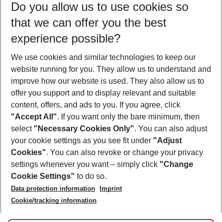
Do you allow us to use cookies so
10/08/26
–
08/08/27
5-8 nights
that we can offer you the best
Who will travel
experience possible?
2 adults
No children
We use cookies and similar technologies to keep our
Show more filter
website running for you. They allow us to understand and
improve how our website is used. They also allow us to
offer you support and to display relevant and suitable
content, offers, and ads to you. If you agree, click
"Accept All"
. If you want only the bare minimum, then
select
"Necessary Cookies Only"
. You can also adjust
Footer
Footer navigation
your cookie settings as you see fit under
"Adjust
About Us
Cookies"
. You can also revoke or change your privacy
settings whenever you want – simply click
"Change
Best Price Guarantee
Service & Help
Cookie Settings"
to do so.
Change Cookie Settings
Data protection information
Imprint
Accessible Travel
Cookie Policy
Follow Us
Cookie/tracking information
Check-in
Facts
FAQ
Flexible Booking