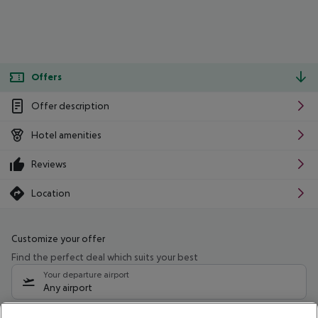
Offers
Offer description
Hotel amenities
Reviews
Location
Customize your offer
Find the perfect deal which suits your best
Your departure airport
Any airport
Select your date range