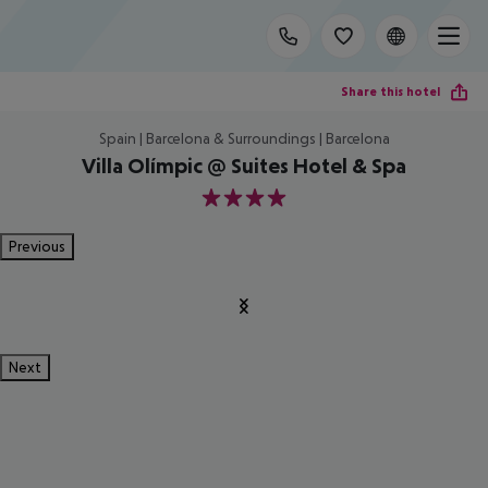
Share this hotel
Spain | Barcelona & Surroundings | Barcelona
Villa Olímpic @ Suites Hotel & Spa
4
Previous
Next