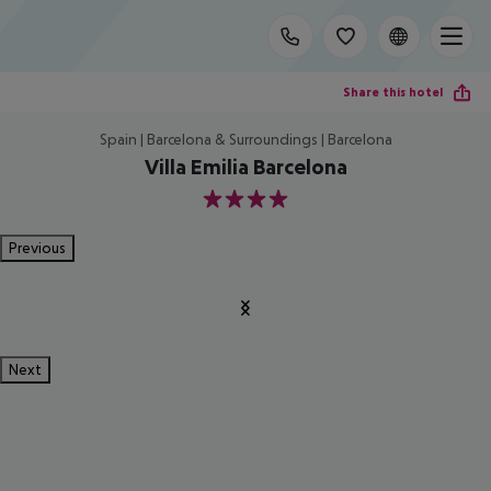
Share this hotel
Spain | Barcelona & Surroundings | Barcelona
Villa Emilia Barcelona
4
Previous
Next