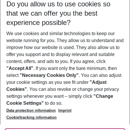
Do you allow us to use cookies so
09/08/26
–
07/08/27
5-8 nights
that we can offer you the best
Who will travel
experience possible?
2 adults
No children
We use cookies and similar technologies to keep our
Show more filter
website running for you. They allow us to understand and
improve how our website is used. They also allow us to
offer you support and to display relevant and suitable
content, offers, and ads to you. If you agree, click
"Accept All"
. If you want only the bare minimum, then
select
"Necessary Cookies Only"
. You can also adjust
Footer
Footer navigation
your cookie settings as you see fit under
"Adjust
About Us
Cookies"
. You can also revoke or change your privacy
settings whenever you want – simply click
"Change
Best Price Guarantee
Service & Help
Cookie Settings"
to do so.
Change Cookie Settings
Data protection information
Imprint
Accessible Travel
Cookie Policy
Follow Us
Cookie/tracking information
Check-in
Facts
FAQ
Flexible Booking