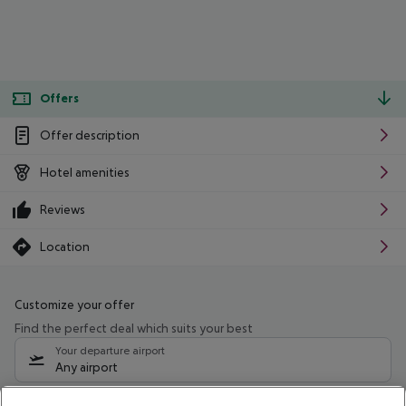
Offers
Offer description
Hotel amenities
Reviews
Location
Customize your offer
Find the perfect deal which suits your best
Your departure airport
Any airport
Select your date range