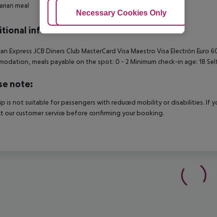
rian meal
Adjust Cookies
Necessary Cookies Only
Ac
tional info
an Express JCB Diners Club MasterCard Visa Maestro Visa Electrón Euro
odation, meals payable on the spot: 0 - 2 Minimum check-in age: 18 Sel
se note:
rip is not suitable for passengers with reduced mobility or disabilities. I
t our customer service before confirming your booking.