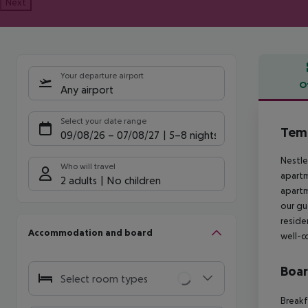
Next
Your departure airport
O
Any airport
Offe
Select your date range
Tem
09/08/26
–
07/08/27
5-8 nights
Nestle
Who will travel
apartm
2 adults
No children
apartm
our gu
reside
Accommodation and board
well-c
Boa
Select room types
Breakf