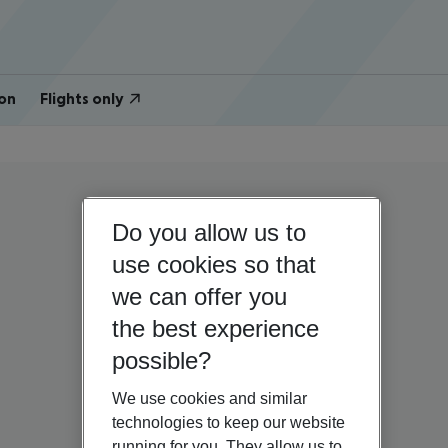
on
Flights only
Do you allow us to
use cookies so that
we can offer you
the best experience
possible?
We use cookies and similar
technologies to keep our website
running for you. They allow us to