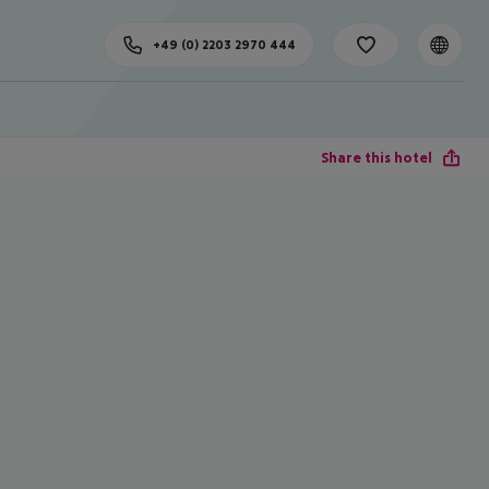
+49 (0) 2203 2970 444
Share this hotel