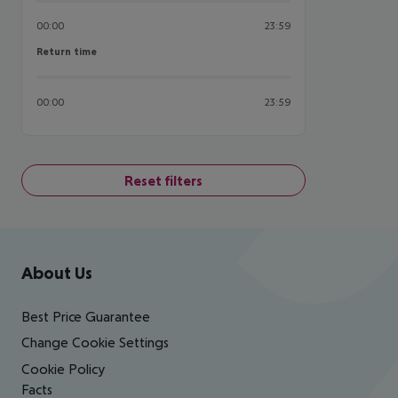
00:00
23:59
Return time
Return time
00:00
23:59
Reset filters
Footer
Footer navigation
About Us
Best Price Guarantee
Change Cookie Settings
Cookie Policy
Facts