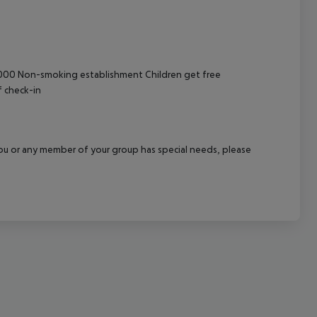
cept All
 6000 Non-smoking establishment Children get free
f check-in
f you or any member of your group has special needs, please