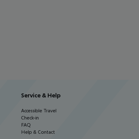
Service & Help
Accessible Travel
Check-in
FAQ
Help & Contact