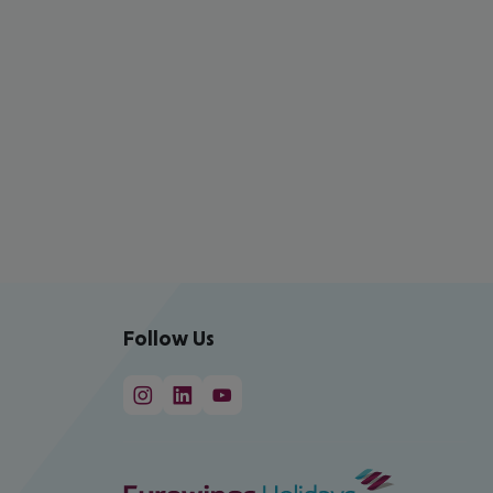
Follow Us