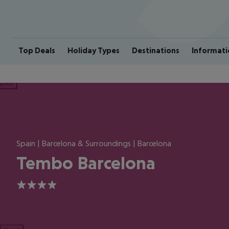
Top Deals
Holiday Types
Destinations
Informati
ious
Spain | Barcelona & Surroundings | Barcelona
Tembo Barcelona
4