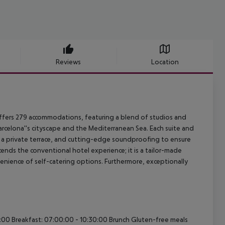
Reviews
Location
offers 279 accommodations, featuring a blend of studios and
elona''s cityscape and the Mediterranean Sea. Each suite and
 a private terrace, and cutting-edge soundproofing to ensure
cends the conventional hotel experience; it is a tailor-made
enience of self-catering options. Furthermore, exceptionally
0:00 Breakfast: 07:00:00 - 10:30:00 Brunch Gluten-free meals