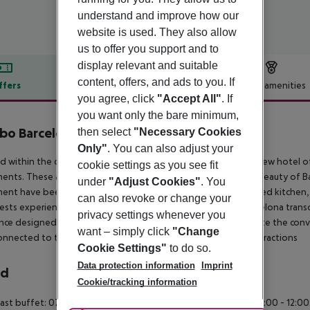
understand and improve how our
website is used. They also allow
us to offer you support and to
display relevant and suitable
content, offers, and ads to you. If
ffers
Offer description
Hotel amenities
you agree, click
"Accept All"
. If
r description
you want only the bare minimum,
bo Barcelona
then select
"Necessary Cookies
4
Only"
. You can also adjust your
d within the captivating Forum Barcelona district, our brand-new hotel 
cookie settings as you see fit
ents. These accommodations encapsulate the mesmerizing beauty of Barc
under
"Adjust Cookies"
. You
ent have been meticulously crafted, boasting a fully-equipped kitchen,
can also revoke or change your
ests experience unrivalled comfort and flexibility. Tembo Barcelona trans
privacy settings whenever you
nce designed for extended stays and travellers who appreciate the conv
want – simply click
"Change
onnected to the heart of Barcelona and its renowned local attractions
Cookie Settings"
to do so.
Data protection information
Imprint
rd
Cookie/tracking information
ast buffet: 07:00:00 - 10:30:00 Continental breakfast: 08:00:00 - 12:0