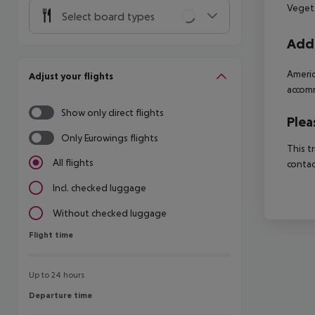
Vegeta
Select board types
Addi
Americ
Adjust your flights
accomm
Show only direct flights
Plea
Only Eurowings flights
This t
All flights
contac
Incl. checked luggage
Without checked luggage
Flight time
Flight time
Up to 24 hours
Departure time
Departure time