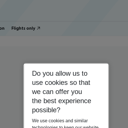
on
Flights only
Do you allow us to
use cookies so that
we can offer you
the best experience
possible?
We use cookies and similar
technologies to keep our website