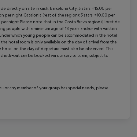
e directly on site in cash. Barcelona City: 5 stars: ¤15.00 per
n per night Catalonia (rest of the region): 5 stars: ¤10.00 per
n per night Please note that in the Costa Brava region (Lloret de
young people with a minimum age of 18 years and/or with written
s under which young people can be accommodated in the hotel
the hotel room is only available on the day of arrival from the
the hotel on the day of departure must also be observed. This
ate check-out can be booked via our service team, subject to
f you or any member of your group has special needs, please