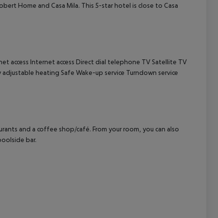
Robert Home and Casa Mila. This 5-star hotel is close to Casa
cept All
net access
Internet access
Direct dial telephone
TV
Satellite TV
y adjustable heating
Safe
Wake-up service
Turndown service
aurants and a coffee shop/café. From your room, you can also
poolside bar.