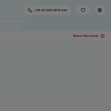
+49 (0) 2203 2970 444
Share this hotel