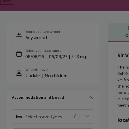
Next
Your departure airport
O
Any airport
Offe
Select your date range
Sir V
08/08/26
–
06/08/27
5-8 nights
The ho
Who will travel
Batlló
2 adults
No children
km fro
the ho
hairdr
Accommodation and board
in ele
heatin
Select room types
loca