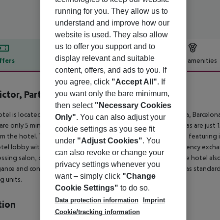
running for you. They allow us to
understand and improve how our
website is used. They also allow
us to offer you support and to
display relevant and suitable
ffers
Offer description
Hotel amenities
content, offers, and ads to you. If
r description
you agree, click
"Accept All"
. If
ictor, Part of Sircle Collection
you want only the bare minimum,
5
then select
"Necessary Cookies
tel is located at a privileged address on the Passeig de Gràcia, Barcelon
Only"
. You can also adjust your
 are only 5 minutes away. The Plaça de Catalunya and las Ramblas are just 1
cookie settings as you see fit
m the hotel. This establishment comprises a total of 91 rooms featurin
under
"Adjust Cookies"
. You
tel lobby with a 24-hour reception and check-out service, currency exchang
can also revoke or change your
essing salon, conference facilities and Internet connection. The hotel als
privacy settings whenever you
gance and contemporary design. All rooms are fully-equipped as standard i
want – simply click
"Change
g units.
Cookie Settings"
to do so.
Data protection information
Imprint
tion
Cookie/tracking information