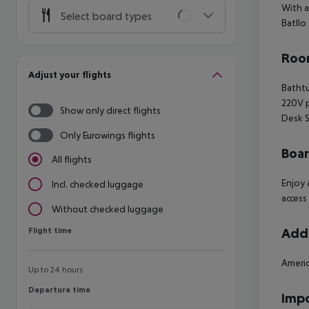
With a
Select board types
Batllo
Room
Adjust your flights
Batht
220V 
Show only direct flights
Desk
S
Only Eurowings flights
Boa
All flights
Enjoy 
Incl. checked luggage
access
Without checked luggage
Flight time
Addi
Flight time
Americ
Up to 24 hours
Departure time
Departure time
Impo