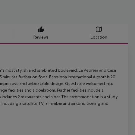
Reviews
Location
a''s most stylish and celebrated boulevard. La Pedrera and Casa
5 minutes further on foot. Barcelona International Airport is 20
g impressive and unbeatable design. Guests are welcomed into
e facilities and a cloakroom. Further facilities include a
o includes 2 restaurants and a bar. The accommodation is a study
ncluding a satellite TV, a minibar and air conditioning and