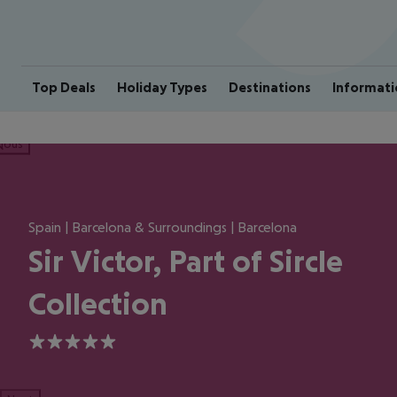
Top Deals
Holiday Types
Destinations
Informati
ious
Spain | Barcelona & Surroundings | Barcelona
Sir Victor, Part of Sircle
Collection
5