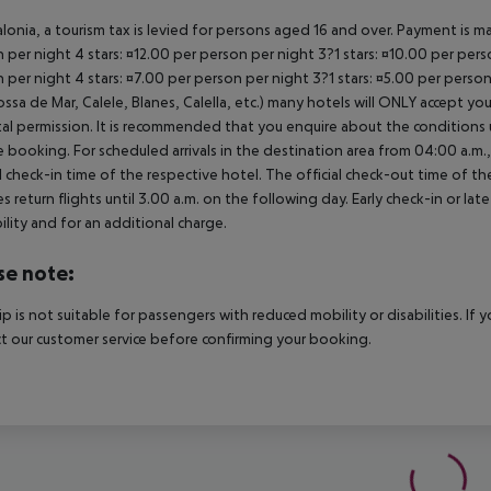
alonia, a tourism tax is levied for persons aged 16 and over. Payment is mad
 per night 4 stars: ¤12.00 per person per night 3?1 stars: ¤10.00 per perso
 per night 4 stars: ¤7.00 per person per night 3?1 stars: ¤5.00 per perso
ossa de Mar, Calele, Blanes, Calella, etc.) many hotels will ONLY accept 
al permission. It is recommended that you enquire about the condition
 booking. For scheduled arrivals in the destination area from 04:00 a.m., 
al check-in time of the respective hotel. The official check-out time of 
es return flights until 3.00 a.m. on the following day. Early check-in or l
bility and for an additional charge.
se note:
rip is not suitable for passengers with reduced mobility or disabilities. I
t our customer service before confirming your booking.