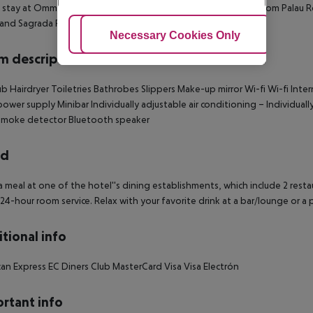
 stay at Omm, you''ll be centrally located in Barcelona, steps from Palau 
 and Sagrada Familia.
Adjust Cookies
Necessary Cookies Only
Ac
 description
ub
Hairdryer
Toiletries
Bathrobes
Slippers
Make-up mirror
Wi-fi
Wi-fi
Inter
power supply
Minibar
Individually adjustable air conditioning –
Individuall
moke detector
Bluetooth speaker
rd
a meal at one of the hotel''s dining establishments, which include 2 rest
 24-hour room service. Relax with your favorite drink at a bar/lounge or a 
tional info
an Express
EC
Diners Club
MasterCard
Visa
Visa Electrón
rtant info