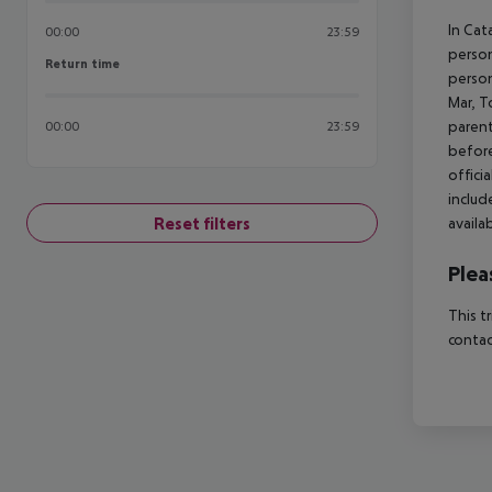
In Cat
00:00
23:59
person
Return time
Return time
person
Mar, T
parent
00:00
23:59
before
offici
includ
Reset filters
availa
Plea
This t
contac