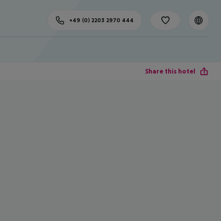
+49 (0) 2203 2970 444
Share this hotel