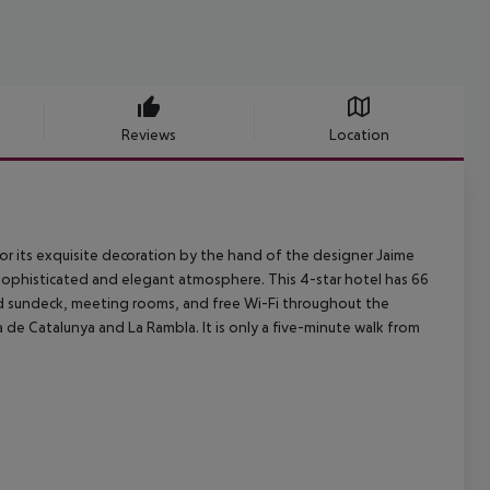
Reviews
Location
for its exquisite decoration by the hand of the designer Jaime
 sophisticated and elegant atmosphere. This 4-star hotel has 66
and sundeck, meeting rooms, and free Wi-Fi throughout the
 de Catalunya and La Rambla. It is only a five-minute walk from