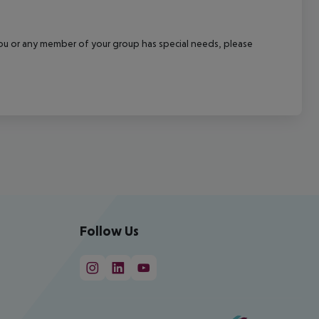
f you or any member of your group has special needs, please
Follow Us