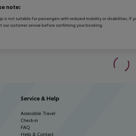
se note:
rip is not suitable for passengers with reduced mobility or disabilities. I
t our customer service before confirming your booking.
Service & Help
Accessible Travel
Check-in
FAQ
Help & Contact