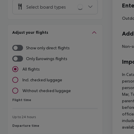
Ente
Select board types
Outdo
Adjust your flights
Addi
Non-s
Show only direct flights
Only Eurowings flights
Impo
All flights
In Cat
Incl. checked luggage
person
person
Without checked luggage
Mar, T
Flight time
Flight time
parent
before
offici
Up to 24 hours
includ
Departure time
Departure time
availa