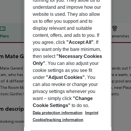
running for you. They allow us to
understand and improve how our
website is used. They also allow
us to offer you support and to
display relevant and suitable
content, offers, and ads to you. If
ffers
Offer description
Hotel amenities
you agree, click
"Accept All"
. If
r description
you want only the bare minimum,
m Mate Gerard
then select
"Necessary Cookies
4
Only"
. You can also adjust your
ate Gerard is a boutique hotel in the heart of Barcelona. It stands out 
cookie settings as you see fit
tain, who has used noble materials and neutral tones to achieve a warm,
under
"Adjust Cookies"
. You
of 4 different types. It also features a gym, lobby bar, rooftop pool 
can also revoke or change your
 The Room Mate Gerard hotel is right in the heart of Barcelona, near Plaça
privacy settings whenever you
storic Gothic Quarter which is packed full of shops and restaurants.
want – simply click
"Change
Cookie Settings"
to do so.
 description
Data protection information
Imprint
Cookie/tracking information
Smoking rooms: no