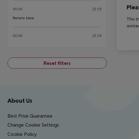
Plea
00:00
23:59
Return time
Return time
This t
contac
00:00
23:59
Reset filters
Footer
Footer navigation
About Us
Best Price Guarantee
Change Cookie Settings
Cookie Policy