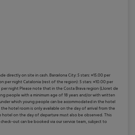
cept All
e directly on site in cash. Barcelona City: 5 stars: ¤15.00 per
n per night Catalonia (rest of the region): 5 stars: ¤10.00 per
n per night Please note that in the Costa Brava region (Lloret de
young people with a minimum age of 18 years and/or with written
s under which young people can be accommodated in the hotel
the hotel room is only available on the day of arrival from the
the hotel on the day of departure must also be observed. This
ate check-out can be booked via our service team, subject to