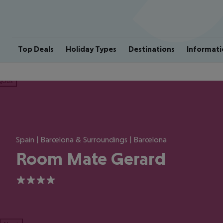
Top Deals
Holiday Types
Destinations
Informati
ious
Spain | Barcelona & Surroundings | Barcelona
Room Mate Gerard
4