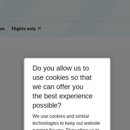
on
Flights only
Do you allow us to
use cookies so that
we can offer you
the best experience
possible?
We use cookies and similar
technologies to keep our website