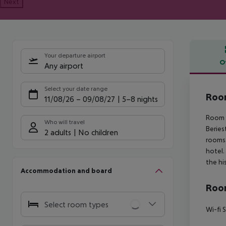
Next
Your departure airport
O
Any airport
Offe
Select your date range
Roo
11/08/26
–
09/08/27
5-8 nights
Room M
Who will travel
Beries
2 adults
No children
rooms 
hotel.
the hi
Accommodation and board
Room
Select room types
Wi-fi 