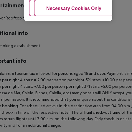
rtainment
Adjust Cookies
Necessary Cookies Only
Ac
or Rooftop Swimming Pool: 1
tional info
moking establishment
rtant info
alonia, a tourism tax is levied for persons aged 16 and over. Payment is mad
 per night 4 stars: ¤12.00 per person per night 3?1 stars: ¤10.00 per perso
 per night 4 stars: ¤7.00 per person per night 3?1 stars: ¤5.00 per perso
ossa de Mar, Calele, Blanes, Calella, etc.) many hotels will ONLY accept 
al permission. It is recommended that you enquire about the condition
 booking. For scheduled arrivals in the destination area from 04:00 a.m., 
al check-in time of the respective hotel. The official check-out time of 
es return flights until 3.00 a.m. on the following day. Early check-in or l
bility and for an additional charge.