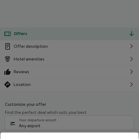
Offers
Offer description
Hotel amenities
Reviews
Location
Customize your offer
Find the perfect deal which suits your best
Your departure airport
Any airport
Select your date range