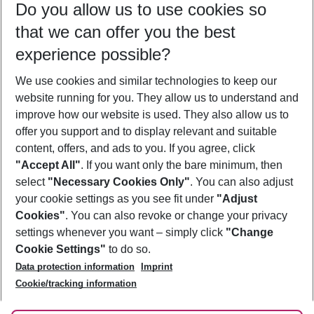
Do you allow us to use cookies so
10/08/26
–
08/08/27
5-8 nights
that we can offer you the best
Who will travel
experience possible?
2 adults
No children
We use cookies and similar technologies to keep our
Show more filter
website running for you. They allow us to understand and
improve how our website is used. They also allow us to
offer you support and to display relevant and suitable
content, offers, and ads to you. If you agree, click
"Accept All"
. If you want only the bare minimum, then
select
"Necessary Cookies Only"
. You can also adjust
Footer
Footer navigation
your cookie settings as you see fit under
"Adjust
About Us
Cookies"
. You can also revoke or change your privacy
settings whenever you want – simply click
"Change
Best Price Guarantee
Service & Help
Cookie Settings"
to do so.
Change Cookie Settings
Data protection information
Imprint
Accessible Travel
Cookie Policy
Follow Us
Cookie/tracking information
Check-in
Facts
FAQ
Flexible Booking