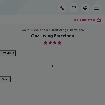
Share this hotel
Spain | Barcelona & Surroundings | Barcelona
Ona Living Barcelona
4
Previous
Next