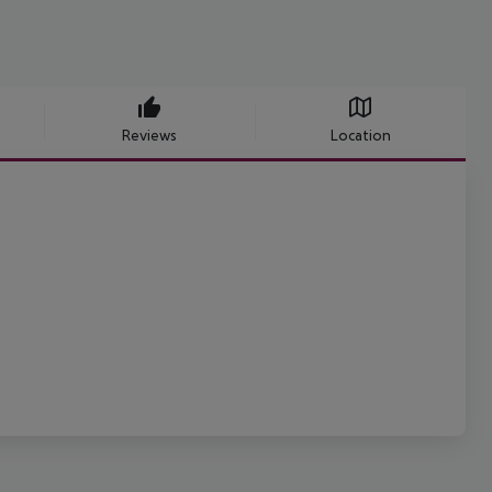
Reviews
Location