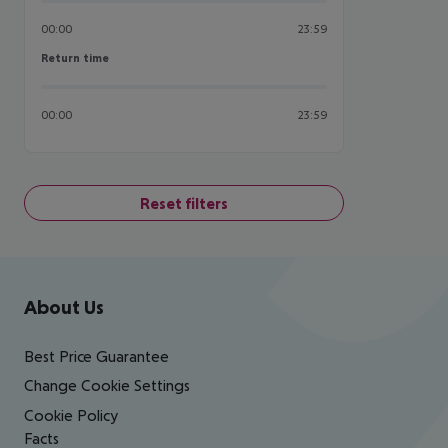
00:00
23:59
Return time
Return time
00:00
23:59
Reset filters
Footer
Footer navigation
About Us
Best Price Guarantee
Change Cookie Settings
Cookie Policy
Facts