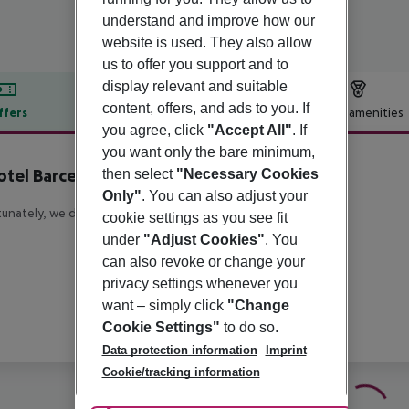
understand and improve how our
website is used. They also allow
us to offer you support and to
display relevant and suitable
content, offers, and ads to you. If
ffers
Offer description
Hotel amenities
you agree, click
"Accept All"
. If
r description
you want only the bare minimum,
tel Barcelona City
then select
"Necessary Cookies
4
Only"
. You can also adjust your
unately, we do not have any description available
cookie settings as you see fit
under
"Adjust Cookies"
. You
can also revoke or change your
privacy settings whenever you
want – simply click
"Change
Cookie Settings"
to do so.
Data protection information
Imprint
Cookie/tracking information