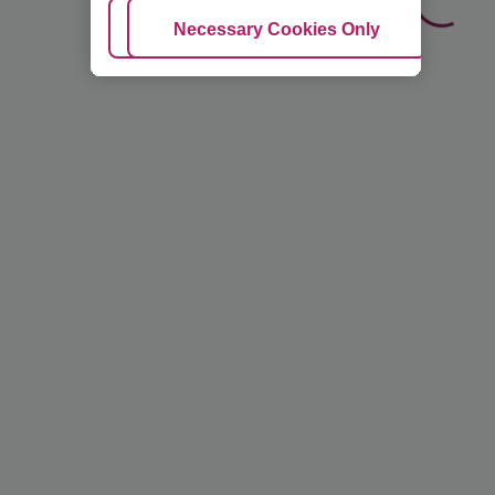
Adjust Cookies
Necessary Cookies Only
Ac