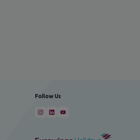
Follow Us