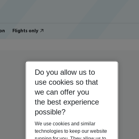
on
Flights only
Do you allow us to
use cookies so that
we can offer you
the best experience
possible?
We use cookies and similar
technologies to keep our website
running for you. They allow us to