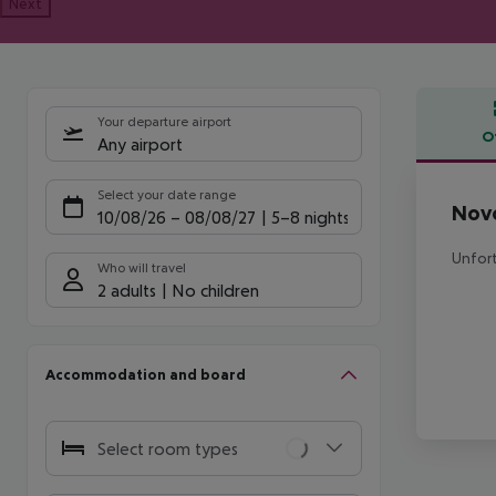
Next
Your departure airport
O
Any airport
Offe
Select your date range
Novo
10/08/26
–
08/08/27
5-8 nights
Unfort
Who will travel
2 adults
No children
Accommodation and board
Select room types