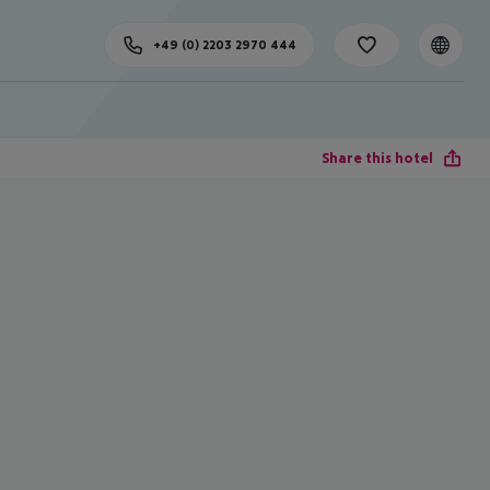
+49 (0) 2203 2970 444
Share this hotel