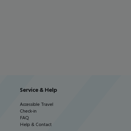
Service & Help
Accessible Travel
Check-in
FAQ
Help & Contact