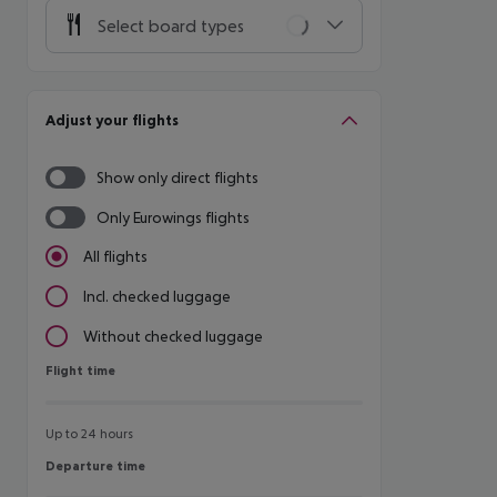
Select board types
Adjust your flights
Show only direct flights
Only Eurowings flights
All flights
Incl. checked luggage
Without checked luggage
Flight time
Flight time
Up to 24 hours
Departure time
Departure time