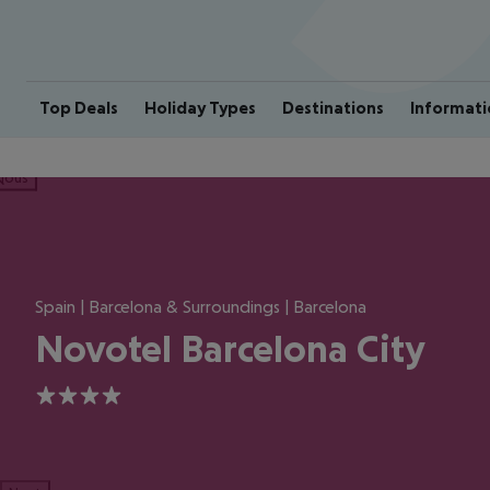
Top Deals
Holiday Types
Destinations
Informati
ious
Spain | Barcelona & Surroundings | Barcelona
Novotel Barcelona City
4