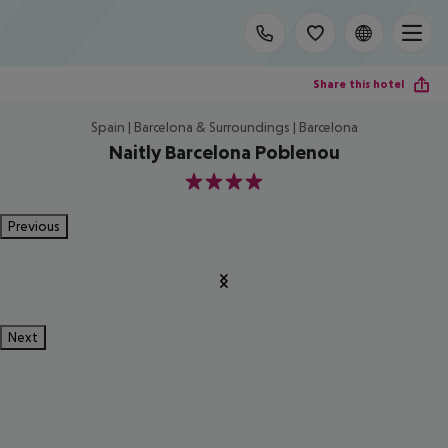
Share this hotel
Spain | Barcelona & Surroundings | Barcelona
Naitly Barcelona Poblenou
4
Previous
Next