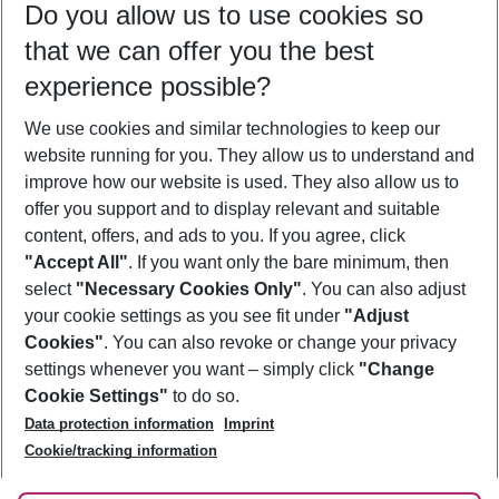
Do you allow us to use cookies so
08/08/26
–
06/08/27
5-8 nights
that we can offer you the best
Who will travel
experience possible?
2 adults
No children
We use cookies and similar technologies to keep our
Show more filter
website running for you. They allow us to understand and
improve how our website is used. They also allow us to
offer you support and to display relevant and suitable
content, offers, and ads to you. If you agree, click
"Accept All"
. If you want only the bare minimum, then
select
"Necessary Cookies Only"
. You can also adjust
Footer
Footer navigation
your cookie settings as you see fit under
"Adjust
About Us
Cookies"
. You can also revoke or change your privacy
settings whenever you want – simply click
"Change
Best Price Guarantee
Service & Help
Cookie Settings"
to do so.
Change Cookie Settings
Data protection information
Imprint
Accessible Travel
Cookie Policy
Follow Us
Cookie/tracking information
Check-in
Facts
FAQ
Flexible Booking