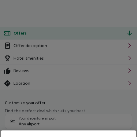
Offers
Offer description
Hotel amenities
Reviews
Location
Customize your offer
Find the perfect deal which suits your best
Your departure airport
Any airport
Select your date range