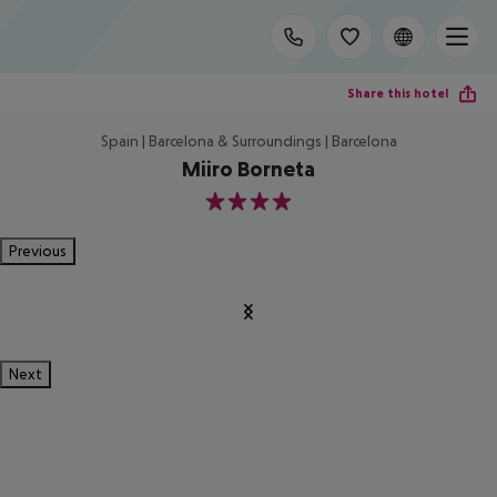
Share this hotel
Spain | Barcelona & Surroundings | Barcelona
Miiro Borneta
4
Previous
Next