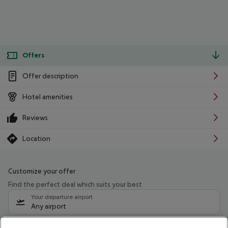
Offers
Offer description
Hotel amenities
Reviews
Location
Customize your offer
Find the perfect deal which suits your best
Your departure airport
Any airport
Select your date range