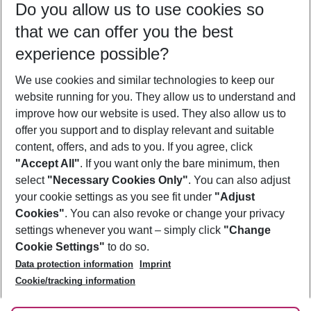
Do you allow us to use cookies so
09/08/26
–
07/08/27
5-8 nights
that we can offer you the best
Who will travel
experience possible?
2 adults
No children
We use cookies and similar technologies to keep our
Show more filter
website running for you. They allow us to understand and
improve how our website is used. They also allow us to
offer you support and to display relevant and suitable
content, offers, and ads to you. If you agree, click
"Accept All"
. If you want only the bare minimum, then
select
"Necessary Cookies Only"
. You can also adjust
Footer
Footer navigation
your cookie settings as you see fit under
"Adjust
About Us
Cookies"
. You can also revoke or change your privacy
settings whenever you want – simply click
"Change
Best Price Guarantee
Service & Help
Cookie Settings"
to do so.
Change Cookie Settings
Data protection information
Imprint
Accessible Travel
Cookie Policy
Follow Us
Cookie/tracking information
Check-in
Facts
FAQ
Flexible Booking