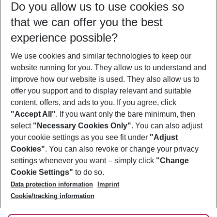
Do you allow us to use cookies so
10/08/26
–
08/08/27
5-8 nights
that we can offer you the best
Who will travel
experience possible?
2 adults
No children
We use cookies and similar technologies to keep our
Show more filter
website running for you. They allow us to understand and
improve how our website is used. They also allow us to
offer you support and to display relevant and suitable
content, offers, and ads to you. If you agree, click
"Accept All"
. If you want only the bare minimum, then
select
"Necessary Cookies Only"
. You can also adjust
Footer
Footer navigation
your cookie settings as you see fit under
"Adjust
About Us
Cookies"
. You can also revoke or change your privacy
settings whenever you want – simply click
"Change
Best Price Guarantee
Service & Help
Cookie Settings"
to do so.
Change Cookie Settings
Data protection information
Imprint
Accessible Travel
Cookie Policy
Follow Us
Cookie/tracking information
Check-in
Facts
FAQ
Flexible Booking