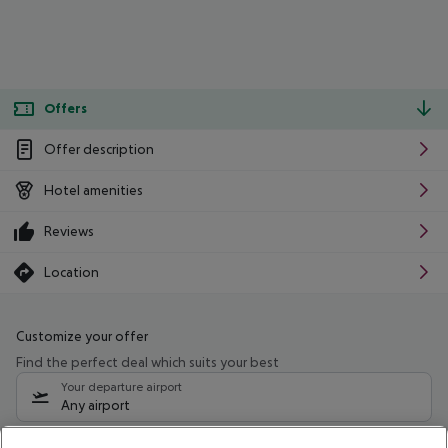
Offers
Offer description
Hotel amenities
Reviews
Location
Customize your offer
Find the perfect deal which suits your best
Your departure airport
Any airport
Select your date range