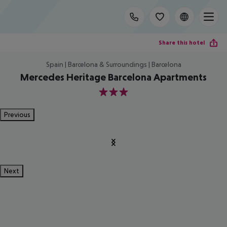
Share this hotel
Spain | Barcelona & Surroundings | Barcelona
Mercedes Heritage Barcelona Apartments
3
Previous
Next