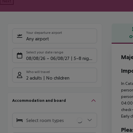
Next
Your departure airport
O
Any airport
Offe
Select your date range
Maje
08/08/26
–
06/08/27
5-8 nights
Impo
Who will travel
2 adults
No children
In Cat
person
person
Accommodation and board
04:00 
check-
Early 
Select room types
Plea