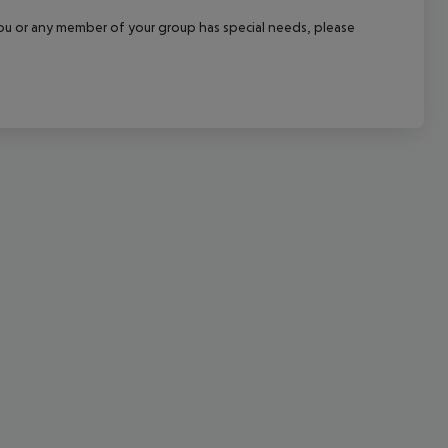
cept All
f you or any member of your group has special needs, please