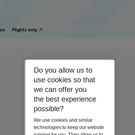
on
Flights only
Do you allow us to
use cookies so that
we can offer you
the best experience
possible?
We use cookies and similar
technologies to keep our website
running for you. They allow us to