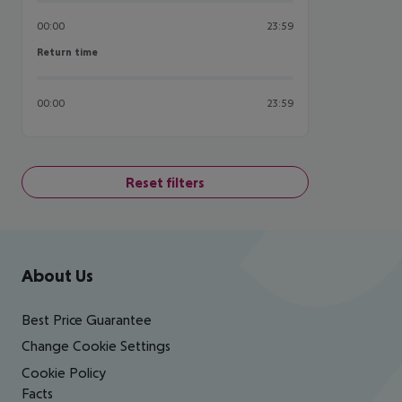
00:00
23:59
Return time
Return time
00:00
23:59
Reset filters
Footer
Footer navigation
About Us
Best Price Guarantee
Change Cookie Settings
Cookie Policy
Facts