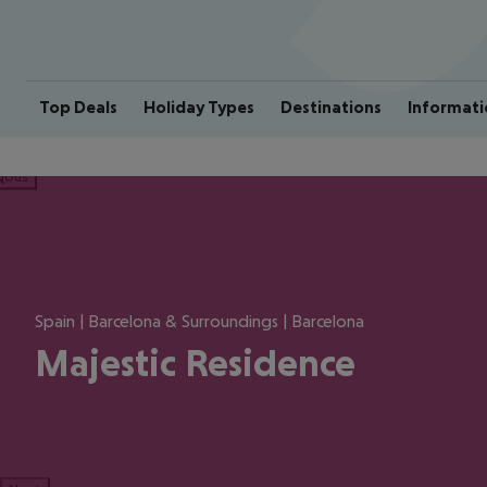
Top Deals
Holiday Types
Destinations
Informati
ious
Spain | Barcelona & Surroundings | Barcelona
Majestic Residence