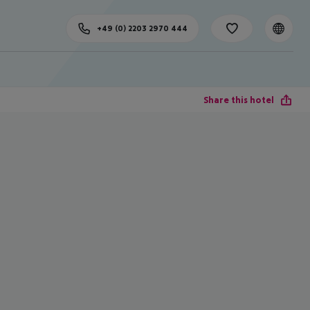
+49 (0) 2203 2970 444
Share this hotel