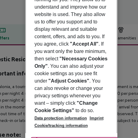
understand and improve how our
website is used. They also allow
us to offer you support and to
display relevant and suitable
content, offers, and ads to you. If
ffers
Offer description
Hotel amenities
you agree, click
"Accept All"
. If
r description
you want only the bare minimum,
stic Residence
then select
"Necessary Cookies
0
Only"
. You can also adjust your
rtant info
cookie settings as you see fit
under
"Adjust Cookies"
. You
alonia, a tourism tax is levied for persons aged 16 and over. Payment is mad
can also revoke or change your
 per night 4 stars: ¤12.00 per person per night 3?1 stars: ¤10.00 per perso
privacy settings whenever you
 per night 4 stars: ¤7.00 per person per night 3?1 stars: ¤5.00 per person
want – simply click
"Change
in the morning, the hotel room is only available on the day of arrival from
Cookie Settings"
to do so.
out time of the hotel on the day of departure must also be observed. This
Data protection information
Imprint
check-in or late check-out can be booked via our service team, subject to a
Cookie/tracking information
se note: