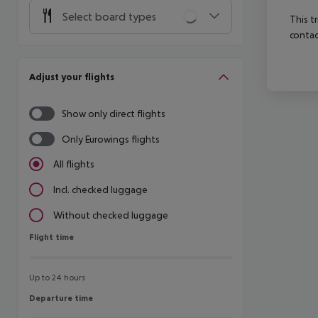
Select board types
This t
contac
Adjust your flights
Show only direct flights
Only Eurowings flights
All flights
Incl. checked luggage
Without checked luggage
Flight time
Flight time
Up to 24 hours
Departure time
Departure time