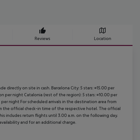
Reviews
Location
e directly on site in cash. Barcelona City: 5 stars: ¤15.00 per
n per night Catalonia (rest of the region): 5 stars: ¤10.00 per
 per night For scheduled arrivals in the destination area from
 the official check-in time of the respective hotel. The official
 includes return flights until 3.00 a.m. on the following day.
vailability and for an additional charge.