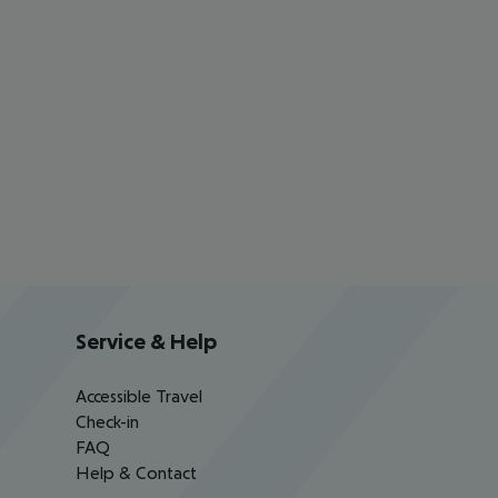
Service & Help
Accessible Travel
Check-in
FAQ
Help & Contact