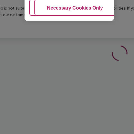
Adjust Cookies
Necessary Cookies Only
Ac
rip is not suitable for passengers with reduced mobility or disabilities. I
t our customer service before confirming your booking.