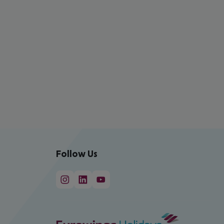
Follow Us