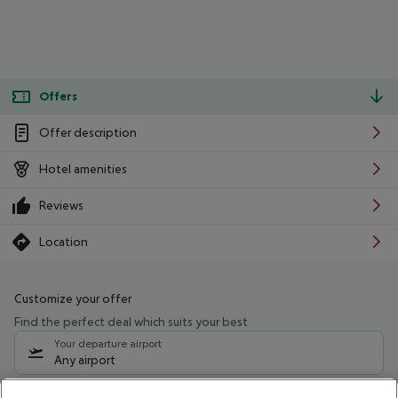
Offers
Offer description
Hotel amenities
Reviews
Location
Customize your offer
Find the perfect deal which suits your best
Your departure airport
Any airport
Select your date range