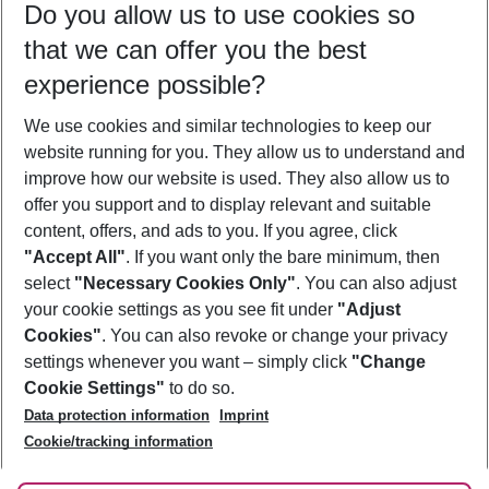
Do you allow us to use cookies so
09/08/26
–
07/08/27
5-8 nights
that we can offer you the best
Who will travel
experience possible?
2 adults
No children
We use cookies and similar technologies to keep our
Show more filter
website running for you. They allow us to understand and
improve how our website is used. They also allow us to
offer you support and to display relevant and suitable
content, offers, and ads to you. If you agree, click
"Accept All"
. If you want only the bare minimum, then
select
"Necessary Cookies Only"
. You can also adjust
Footer
Footer navigation
your cookie settings as you see fit under
"Adjust
About Us
Cookies"
. You can also revoke or change your privacy
settings whenever you want – simply click
"Change
Best Price Guarantee
Service & Help
Cookie Settings"
to do so.
Change Cookie Settings
Data protection information
Imprint
Accessible Travel
Cookie Policy
Follow Us
Cookie/tracking information
Check-in
Facts
FAQ
Flexible Booking