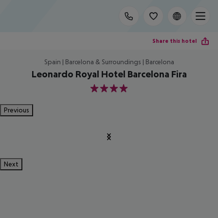
Share this hotel
Spain | Barcelona & Surroundings | Barcelona
Leonardo Royal Hotel Barcelona Fira
4
Previous
Next